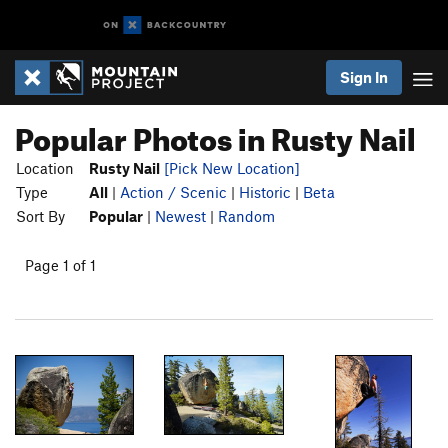
Sign In
Popular Photos in Rusty Nail
Location
Rusty Nail
[Pick New Location]
Type
All
|
Action / Scenic
|
Historic
|
Beta
Sort By
Popular
|
Newest
|
Random
Page 1 of 1