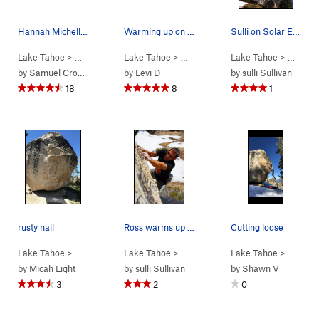
Hannah Michelle on Rusty Nail. Photo by Samuel…
Warming up on Rusty Nail
Sulli on Solar Eclipse - V3 Pic: Dave Hatchett
Lake Tahoe
> …
>
Rusty Nail
Lake Tahoe
>
Rusty Nail (
> …
V2
>
Rusty Nail
)
Lake Tahoe
>
Rusty Nail (
> …
V2
>
Rus
)
by
Samuel Crossley
by
Levi D
by
sulli Sullivan
18
8
1
rusty nail
Ross warms up on the Rusty Nail. Photo: Sulli
Cutting loose
Lake Tahoe
> …
>
Rusty Nail
Lake Tahoe
>
Rusty Nail (
> …
V2
>
Rusty Nail
)
Lake Tahoe
>
Rusty Nail (
> …
V2
>
Rus
)
by
Micah Light
by
sulli Sullivan
by
Shawn V
3
2
0