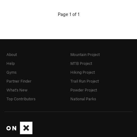
Page 1 of 1
About
Mountain Project
Help
MTB Project
Gyms
Hiking Project
Partner Finder
Trail Run Project
What's New
Powder Project
Top Contributors
National Parks