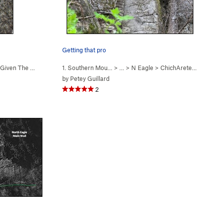
Getting that pro
Given The Current Cir… (
1. Southern Mou…
5.8-
)
> … >
N Eagle
>
ChichArete (
5.8
)
by
Petey Guillard
2