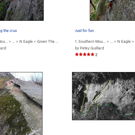
g the crux
Just for fun
 Mou…
> … >
N Eagle
>
Given The Current Cir… (
1. Southern Mou…
5.8-
)
> … >
N Eagle
>
lard
by
Petey Guillard
2