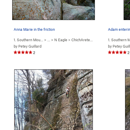
Anna Marie in the friction
Adam enterin
1. Southern Mou…
> … >
N Eagle
>
ChichArete (
5.8
)
1. Southern
by
Petey Guillard
by
Petey Guil
2
2