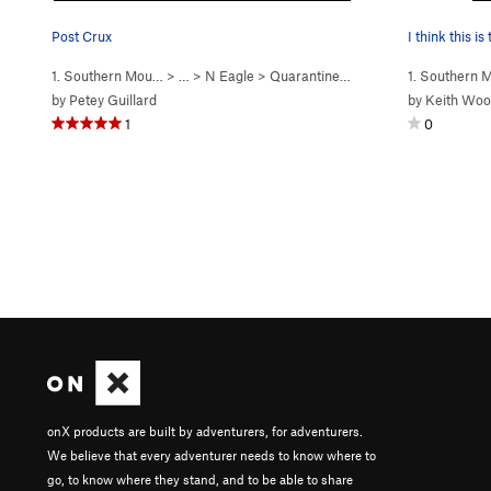
Post Crux
I think this i
1. Southern Mou…
> … >
N Eagle
>
Quarantined (
5.11-
)
1. Southern
by
Petey Guillard
by
Keith Wo
1
0
onX products are built by adventurers, for adventurers.
We believe that every adventurer needs to know where to
go, to know where they stand, and to be able to share