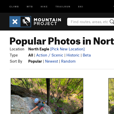
CLIMB
MTB
HIKE
TRAILRUN
SKI
Popular Photos in Nor
Location
North Eagle
[Pick New Location]
Type
All
|
Action / Scenic
|
Historic
|
Beta
Sort By
Popular
|
Newest
|
Random