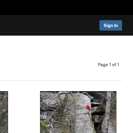
Sign In
Page 1 of 1