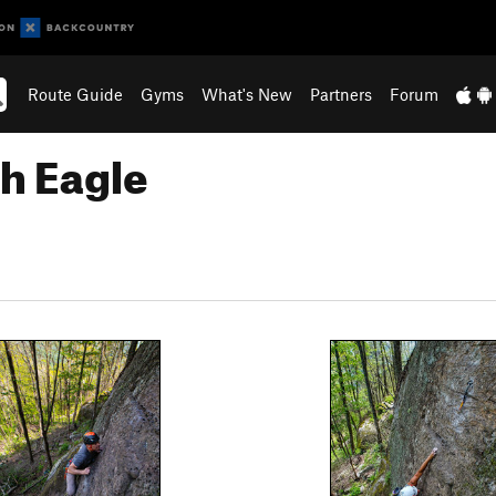
Route Guide
Gyms
What's New
Partners
Forum
th Eagle