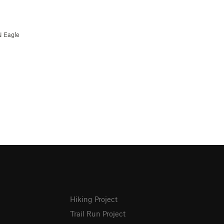
N Eagle
Hiking Project
Trail Run Project