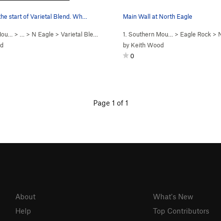
s the start of Varietal Blend. Wh…
Main Wall at North Eagle
 Mou…
> … >
N Eagle
>
Varietal Blend (
5.10c
)
1. Southern Mou…
>
Eagle Rock
>
od
by
Keith Wood
0
Page 1 of 1
About
What's New
Help
Top Contributors