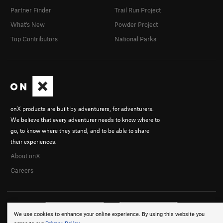
Partner Finder
Trail Run Project
What's New
Powder Project
Top Contributors
National Parks
onX products are built by adventurers, for adventurers.
We believe that every adventurer needs to know where to
go, to know where they stand, and to be able to share
their experiences.
About onX
Careers
We use cookies to enhance your online experience. By using this website you