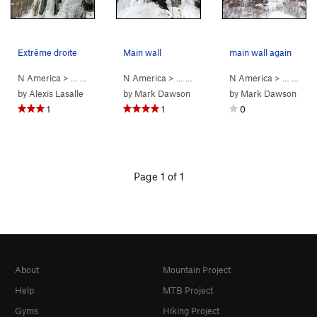
Extrême droite
Main wall
main wall again
N America
> …
>
Mont Maribou
N America
>
Diedre principal (WI2-3)
> …
>
Mont Maribou
N America
>
Diedre princip
> …
>
15. 
by
Alexis Lasalle
by
Mark Dawson
by
Mark Dawson
1
1
0
Page 1 of 1
About
Mountain Project
Help
MTB Project
Gyms
Hiking Project