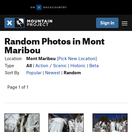
Sign In
Random Photos in Mont
Maribou
Location
Mont Maribou
[Pick New Location]
Type
All
|
Action / Scenic
|
Historic
|
Beta
Sort By
Popular
|
Newest
|
Random
Page 1 of 1