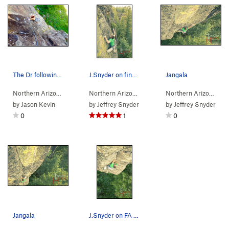
The Dr following the fa
J.Snyder on final boulder problem on FA of Jangala
Jangala
Northern Arizona
> …
>
Wild Wall
>
Wild Jag (
Northern Arizona
> …
5.11-
>
Wild Wall
)
>
Jangala (
Northern Arizona
> 
5.1
by
Jason Kevin
by
Jeffrey Snyder
by
Jeffrey Snyder
0
1
0
Jangala
J.Snyder on FA of Jangala