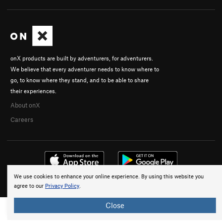
onX products are built by adventurers, for adventurers.
We believe that every adventurer needs to know where to
go, to know where they stand, and to be able to share
their experiences.
About onX
Careers
We use cookies to enhance your online experience. By using this website you
© 2026 onX Maps, Inc.
Terms
·
Privacy
agree to our
Privacy Policy
.
Close