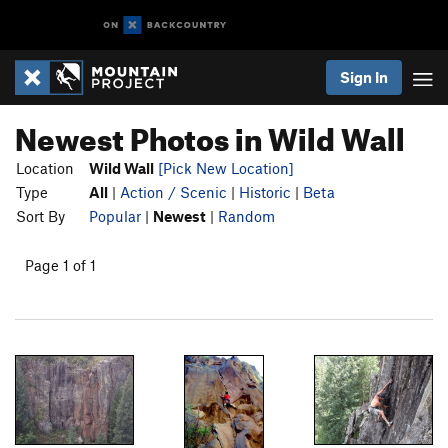
Sign In
Newest Photos in Wild Wall
Location
Wild Wall
[Pick New Location]
Type
All
|
Action / Scenic
|
Historic
|
Beta
Sort By
Popular
|
Newest
|
Random
Page 1 of 1