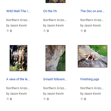
Wild Wall-The Ice Man Cometh
On the FA
The Doc on another FA.
Northern Arizona
> …
>
Wild Wall
>
Ice Man Cometh (
Northern Arizona
> …
>
Wild Wall
5.12-
R)
>
Electric Fune
Northern Arizona
> 
by
Jason Kevin
by
Jason Kevin
by
Jason Kevin
0
0
0
A view of the left side of the Jungle Wall with…
Smash following the fa
Finishing jugs
Northern Arizona
> …
>
Wild Wall
>
Canyon Cooler (
Northern Arizona
> …
>
Wild Wall
5.10
)
>
Alpaca Bull 
Northern Arizona
> 
by
Jason Kevin
by
Jason Kevin
by
Jason Kevin
0
0
0