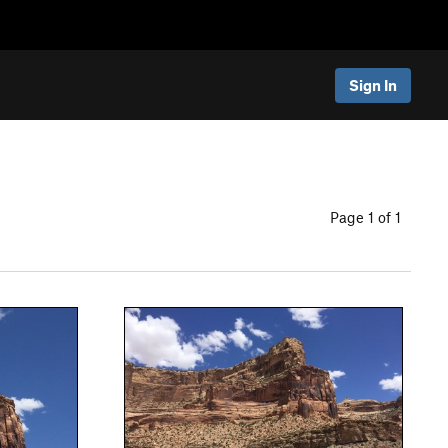
Sign In
Page 1 of 1