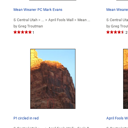
Mean Weaner PC Mark Evans
Mean Weaner
S Central Utah
> …
>
April Fools Wall
>
Mean Weener (
5.11
S Central Ut
)
by
Greg Troutman
by
Greg Tro
1
2
P1 circled in red
April Fools W