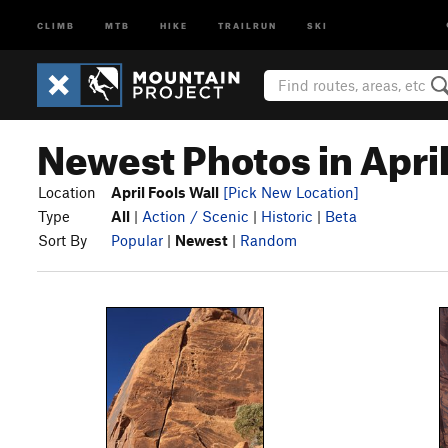
CLIMB
MTB
HIKE
TRAILRUN
SKI
Newest Photos in April
Location
April Fools Wall
[Pick New Location]
Type
All
|
Action / Scenic
|
Historic
|
Beta
Sort By
Popular
|
Newest
|
Random