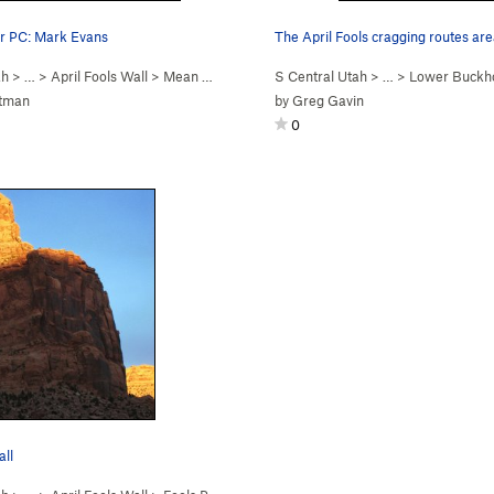
 PC: Mark Evans
The April Fools cragging routes ar
ah
> …
>
April Fools Wall
>
Mean Weener (
5.11
S Central Utah
)
> …
>
Lower Buckh
utman
by
Greg Gavin
0
all