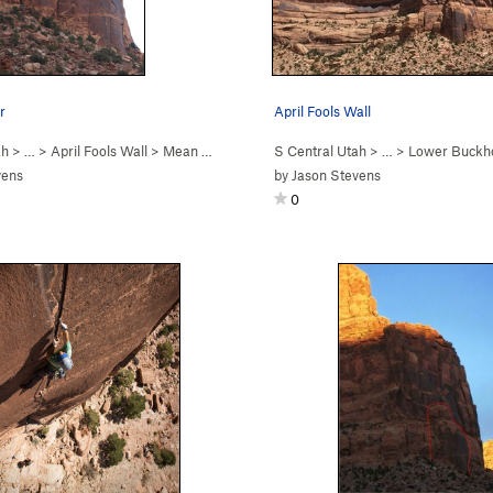
r
April Fools Wall
ah
> …
>
April Fools Wall
>
Mean Weener (
5.11
S Central Utah
)
> …
>
Lower Buckh
vens
by
Jason Stevens
0