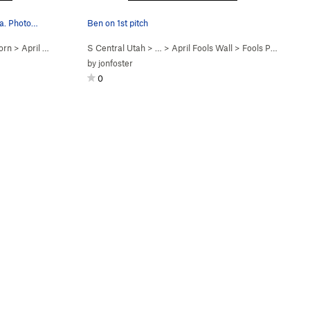
ea. Photo…
Ben on 1st pitch
orn
>
April Fools Wall
S Central Utah
> …
>
April Fools Wall
>
Fools Paradise (
5
by
jonfoster
0