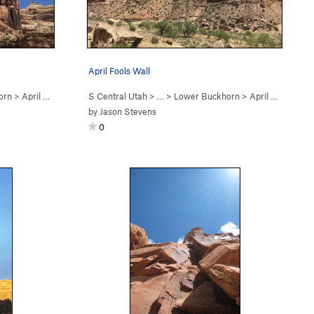
April Fools Wall
orn
>
April Fools Wall
S Central Utah
> …
>
Lower Buckhorn
>
April Fools Wall
by
Jason Stevens
0