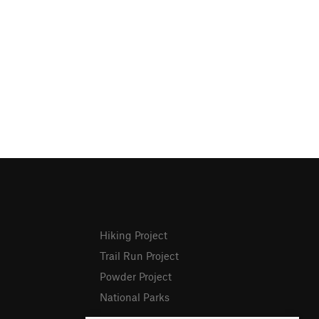
Hiking Project
Trail Run Project
Powder Project
National Parks