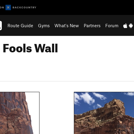
Route Guide
Gyms
What's New
Partners
Forum
 Fools Wall