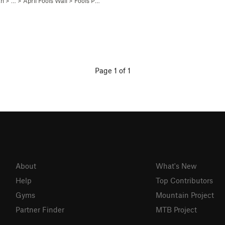
ah
> …
>
April Fools Wall
>
Fools Paradise (
5.11-
C1)
Page 1 of 1
About
What's New
Help
Top Contributors
Gyms
Mountain Project
Partner Finder
MTB Project