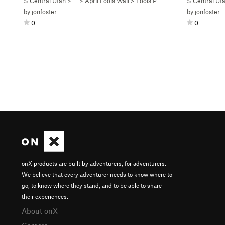
S Central Utah
> …
>
April Fools Wall
>
Fools Paradise (
5.11-
S Central Ut
C1)
by
jonfoster
by
jonfoster
0
0
onX products are built by adventurers, for adventurers.
We believe that every adventurer needs to know where to
go, to know where they stand, and to be able to share
their experiences.
About onX