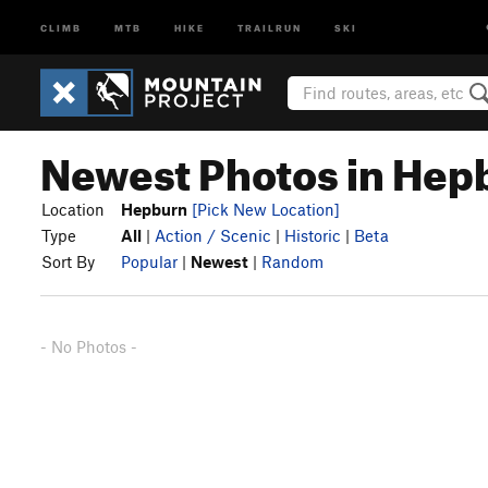
CLIMB
MTB
HIKE
TRAILRUN
SKI
Newest Photos in Hep
Location
Hepburn
[Pick New Location]
Type
All
|
Action / Scenic
|
Historic
|
Beta
Sort By
Popular
|
Newest
|
Random
- No Photos -