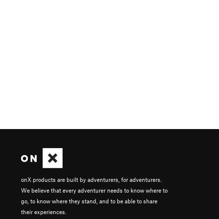
onX products are built by adventurers, for adventurers.
We believe that every adventurer needs to know where to
go, to know where they stand, and to be able to share
their experiences.