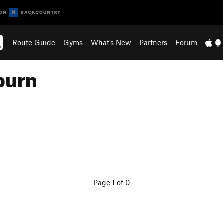
Route Guide
Gyms
What's New
Partners
Forum
burn
Page 1 of 0