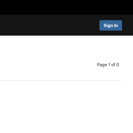
Sign In
Page 1 of 0