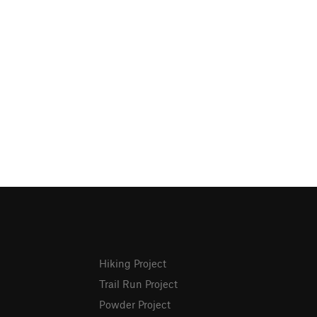
Hiking Project
Trail Run Project
Powder Project