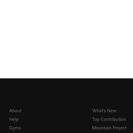
About
What's New
Help
Top Contributors
Gyms
Mountain Project