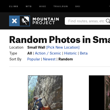
CLIMB
MTB
HIKE
TRAILRUN
SKI
Random Photos in Sma
Location
Small Wall
[Pick New Location]
Type
All
|
Action / Scenic
|
Historic
|
Beta
Sort By
Popular
|
Newest
|
Random