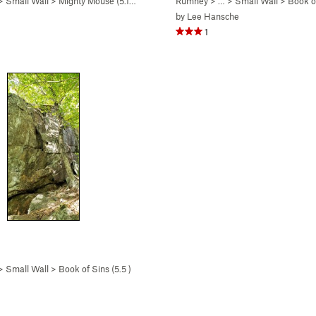
 >
Small Wall
>
Mighty Mouse (
5.10c
)
Rumney
> … >
Small Wall
>
Book of
by
Lee Hansche
1
 >
Small Wall
>
Book of Sins (
5.5
)