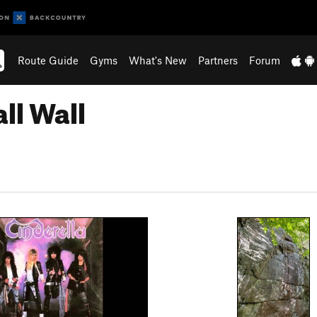
Route Guide
Gyms
What's New
Partners
Forum
ll Wall