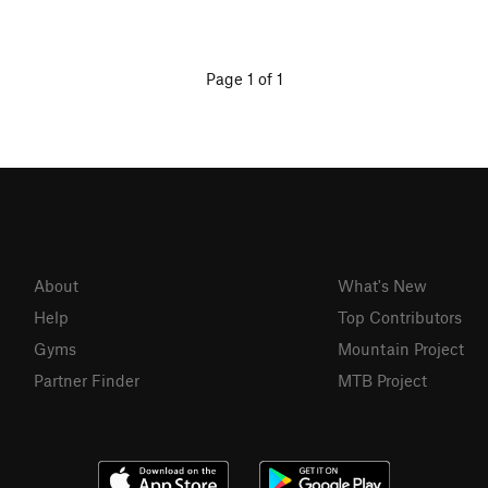
Page 1 of 1
About
What's New
Help
Top Contributors
Gyms
Mountain Project
Partner Finder
MTB Project