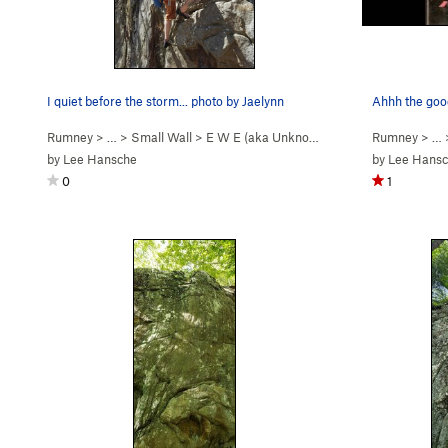
I quiet before the storm... photo by Jaelynn
Ahhh the good
Rumney
> … >
Small Wall
>
E W E (aka Unknown So… (
5.11b
Rumney
)
> …
by
Lee Hansche
by
Lee Hans
0
1