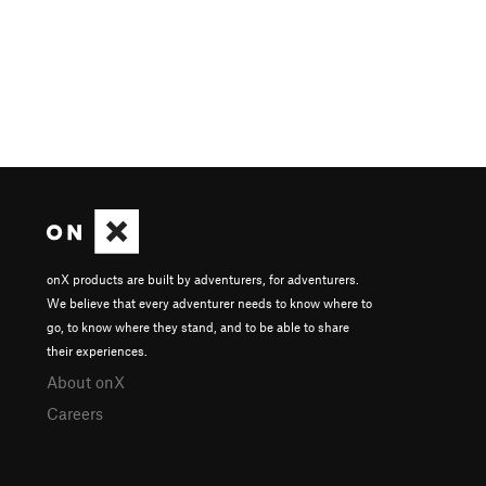
onX products are built by adventurers, for adventurers.
We believe that every adventurer needs to know where to
go, to know where they stand, and to be able to share
their experiences.
About onX
Careers