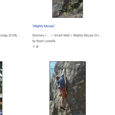
"Mighty Mouse"
Songs (
5.10b/c
)
Rumney
> … >
Small Wall
>
Mighty Mouse (
5.10c
)
by
Ryan Loiselle
0