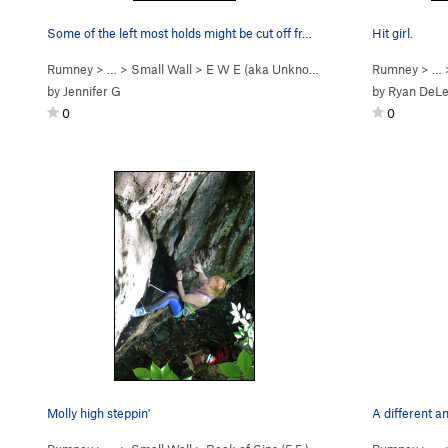
Some of the left most holds might be cut off fr…
Hit girl.
Rumney
> … >
Small Wall
>
E W E (aka Unknown So… (
5.11b
Rumney
)
> …
by
Jennifer G
by
Ryan DeL
0
0
Molly high steppin'
A different a