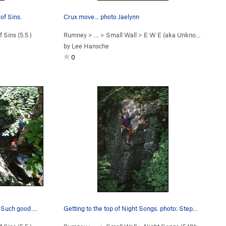
of Sins.
Crux move... photo Jaelynn
 Sins (
5.5
)
Rumney
> … >
Small Wall
>
E W E (aka Unknown So… (
5
by
Lee Hansche
0
This one shows more of the climb... Such good fun.
Getting to the top of Night Songs. photo: Step…