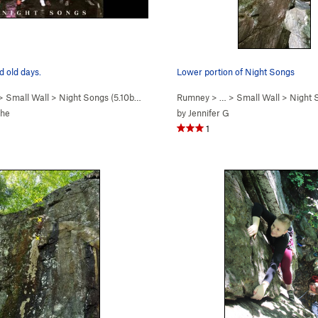
 old days.
Lower portion of Night Songs
 >
Small Wall
>
Night Songs (
5.10b/c
)
Rumney
> … >
Small Wall
>
Night 
che
by
Jennifer G
1