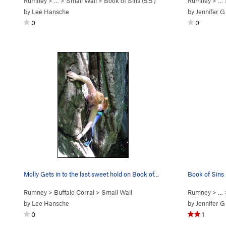
Rumney
> … >
Small Wall
>
Book of Sins (
5.5
)
Rumney
> …
by
Lee Hansche
by
Jennifer G
0
0
Molly Gets in to the last sweet hold on Book of…
Book of Sins
Rumney
>
Buffalo Corral
>
Small Wall
Rumney
> …
by
Lee Hansche
by
Jennifer G
0
1