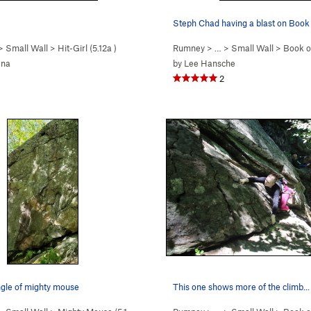
Steph Chad having a blast on Book 
 >
Small Wall
>
Hit-Girl (
5.12a
)
Rumney
> … >
Small Wall
>
Book of
ena
by
Lee Hansche
2
ngle of mighty mouse