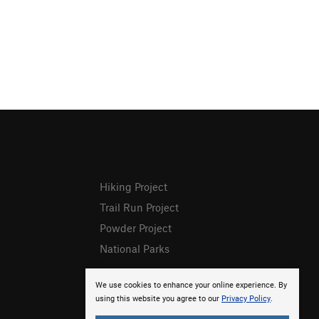
Hiking Project
Trail Run Project
Powder Project
National Parks
We use cookies to enhance your online experience. By
using this website you agree to our
Privacy Policy
.