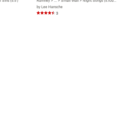
 Sins (
5.5
)
Rumney
> … >
Small Wall
>
Night Songs (
5.10b/c
)
by
Lee Hansche
3