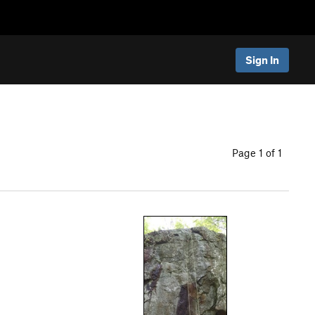
Sign In
Page 1 of 1