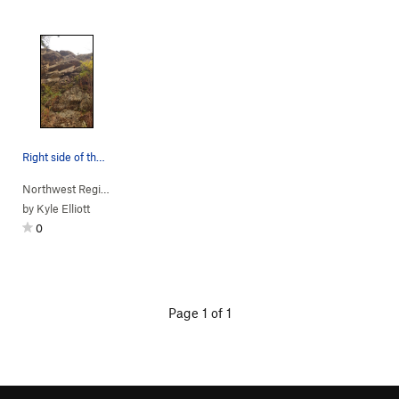
Right side of the rock
Northwest Region
> …
>
(d) Moss Wall
>
Clean & jerk (
5.7
)
by
Kyle Elliott
0
Page 1 of 1