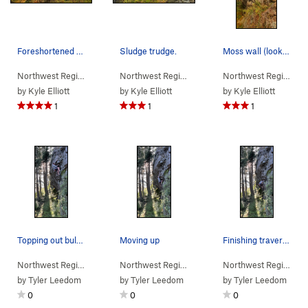
Foreshortened view of the wall.
Sludge trudge.
Moss wall (looking west from lookout wall trail)
Northwest Region
> …
>
(d) Moss Wall
>
Sludge Trudge (
Northwest Region
> …
>
(d) Moss Wall
5.11b/c
)
>
Sludge 
Northwest Region
> 
by
Kyle Elliott
by
Kyle Elliott
by
Kyle Elliott
1
1
1
Topping out bulge on TR solo
Moving up
Finishing traverse
Northwest Region
> …
>
(d) Moss Wall
>
Sludge Trudge (
Northwest Region
> …
>
(d) Moss Wall
5.11b/c
)
>
Sludge 
Northwest Region
> 
by
Tyler Leedom
by
Tyler Leedom
by
Tyler Leedom
0
0
0