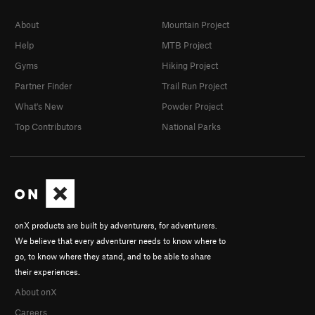
About
Mountain Project
Help
MTB Project
Gyms
Hiking Project
Partner Finder
Trail Run Project
What's New
Powder Project
Top Contributors
National Parks
onX products are built by adventurers, for adventurers.
We believe that every adventurer needs to know where to
go, to know where they stand, and to be able to share
their experiences.
About onX
Careers