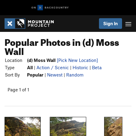
Sign In
Popular Photos in (d) Moss
Wall
Location
(d) Moss Wall
[Pick New Location]
Type
All
|
Action / Scenic
|
Historic
|
Beta
Sort By
Popular
|
Newest
|
Random
Page 1 of 1