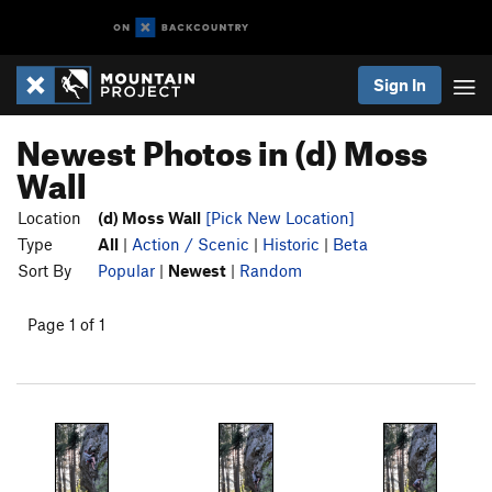
Sign In
Newest Photos in (d) Moss
Wall
Location
(d) Moss Wall
[Pick New Location]
Type
All
|
Action / Scenic
|
Historic
|
Beta
Sort By
Popular
|
Newest
|
Random
Page 1 of 1