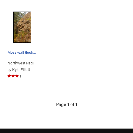
Moss wall (looking west from lookout wall trail)
Northwest Region
> …
>
(f) Summit Area
>
(d) Moss Wall
by
Kyle Elliott
1
Page 1 of 1