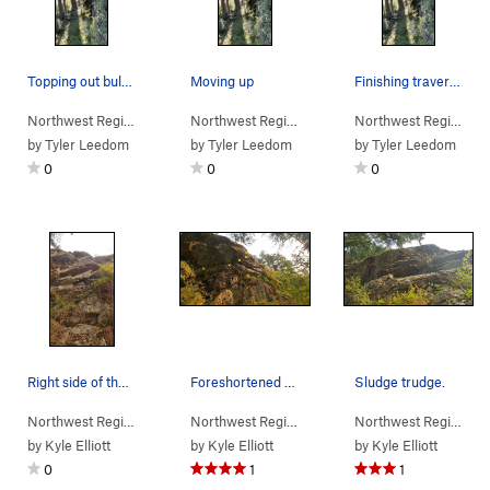
Topping out bulge on TR solo
Moving up
Finishing traverse
Northwest Region
> …
>
(d) Moss Wall
>
Sludge Trudge (
Northwest Region
> …
>
(d) Moss Wall
5.11b/c
)
>
Sludge 
Northwest Region
> 
by
Tyler Leedom
by
Tyler Leedom
by
Tyler Leedom
0
0
0
Right side of the rock
Foreshortened view of the wall.
Sludge trudge.
Northwest Region
> …
>
(d) Moss Wall
>
Clean & jerk (
Northwest Region
> …
>
(d) Moss Wall
5.7
)
>
Sludge 
Northwest Region
> 
by
Kyle Elliott
by
Kyle Elliott
by
Kyle Elliott
0
1
1