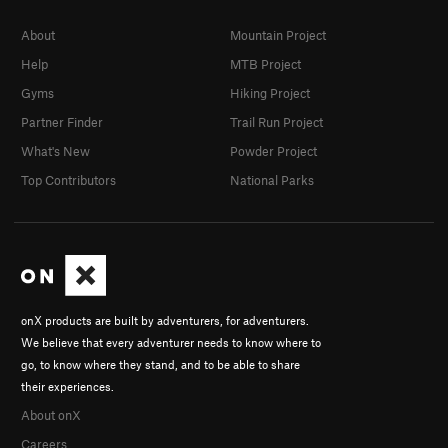
About
Mountain Project
Help
MTB Project
Gyms
Hiking Project
Partner Finder
Trail Run Project
What's New
Powder Project
Top Contributors
National Parks
onX products are built by adventurers, for adventurers.
We believe that every adventurer needs to know where to
go, to know where they stand, and to be able to share
their experiences.
About onX
Careers