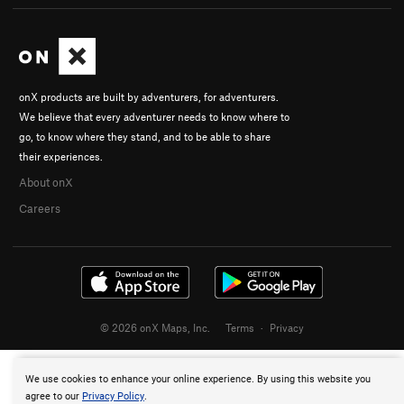
onX products are built by adventurers, for adventurers.
We believe that every adventurer needs to know where to
go, to know where they stand, and to be able to share
their experiences.
About onX
Careers
© 2026 onX Maps, Inc.
Terms
·
Privacy
We use cookies to enhance your online experience. By using this website you
agree to our
Privacy Policy
.