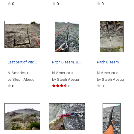
0
0
0
Last part of Pitch 7 (this used to be Pitch 6 u…
Pitch 8 seam. Bring your small offset nuts.
Pitch 8 seam.
N America
> …
>
Mouses Tooth
N America
>
Mighty Mouse (
> …
>
Mouses Tooth
5.11-
N America
)
>
Mighty Mouse 
> …
>
Mou
by
Steph Abegg
by
Steph Abegg
by
Steph Abegg
0
3
0