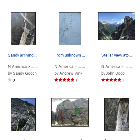
Sandy arriving at pitch 5 anchor. Ready for pit…
From unknown source. Not my credit
Stellar view atop pitch 8. @photocredit: Jurga
N America
> …
>
Mouses Tooth
N America
>
Mighty Mouse (
> …
>
Mouses Tooth
5.11-
N America
)
>
Mighty Mouse 
> …
>
Mou
by
Sandy Gooch
by
Andrew Vink
by
John Dodo
0
1
1