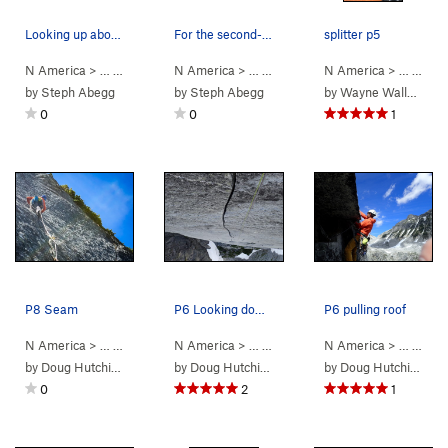
Looking up above Pitch 8. Five more mid-5th pti…
For the second-to-last rappel, rappel from top…
splitter p5
N America
> …
>
Mouses Tooth
N America
>
Mighty Mouse (
> …
>
Mouses Tooth
5.11-
N America
)
>
Mighty Mouse 
> …
>
Mou
by
Steph Abegg
by
Steph Abegg
by
Wayne Wallace
0
0
1
P8 Seam
P6 Looking down the awesomeness
P6 pulling roof
N America
> …
>
Mouses Tooth
N America
>
Mighty Mouse (
> …
>
Mouses Tooth
5.11-
N America
)
>
Mighty Mouse 
> …
>
Mou
by
Doug Hutchinson
by
Doug Hutchinson
by
Doug Hutchinson
0
2
1