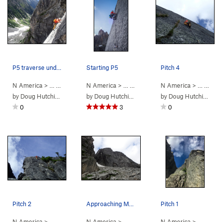
P5 traverse under roof
Starting P5
Pitch 4
N America
> …
>
Mouses Tooth
N America
>
Mighty Mouse (
> …
>
Mouses Tooth
5.11-
N America
)
>
Mighty Mouse 
> …
>
Mou
by
Doug Hutchinson
by
Doug Hutchinson
by
Doug Hutchinson
0
3
0
Pitch 2
Approaching Mouse's Tooth
Pitch 1
N America
> …
>
Mouses Tooth
N America
>
Mighty Mouse (
> …
>
Mouses Tooth
5.11-
N America
)
>
Mighty Mouse 
> …
>
Mou