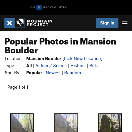
Sign In
Popular Photos in Mansion
Boulder
Location
Mansion Boulder
[Pick New Location]
Type
All
|
Action / Scenic
|
Historic
|
Beta
Sort By
Popular
|
Newest
|
Random
Page 1 of 1