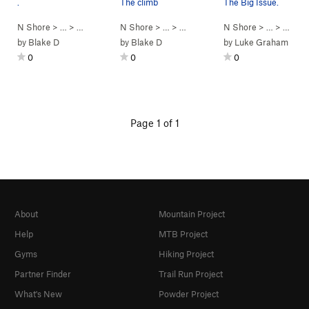
.
The climb
The Big Issue.
N Shore
> …
>
Mansion Boulder
N Shore
>
Penalty Box (
> …
>
Mansion Boulder
V2+
)
N Shore
>
Penalty Box (
> …
>
Mansi
by
Blake D
by
Blake D
by
Luke Graham
0
0
0
Page 1 of 1
About
Mountain Project
Help
MTB Project
Gyms
Hiking Project
Partner Finder
Trail Run Project
What's New
Powder Project