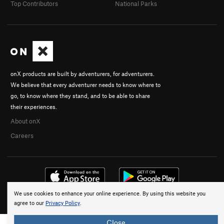
Top Contributors
National Parks
onX products are built by adventurers, for adventurers.
We believe that every adventurer needs to know where to
go, to know where they stand, and to be able to share
their experiences.
About onX
Careers
We use cookies to enhance your online experience. By using this website you
© 2026 onX Maps, Inc.
Terms
·
Privacy
agree to our
Privacy Policy
.
Close