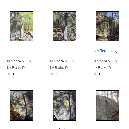
.
.
A different angle looking down the front face o…
N Shore
> …
>
Mansion Boulder
N Shore
>
Scene of the Crime (
> …
>
Mansion Boulder
N Shore
V4
>
)
Scene of the 
> …
>
Mansi
by
Blake D
by
Blake D
by
Blake D
0
0
0