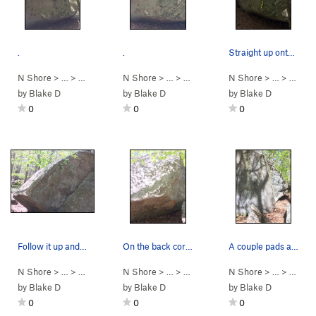
.
.
Straight up onto the slab, or hang a bit left f…
N Shore
> …
>
Mansion Boulder
N Shore
>
Buffalo Soldier (
> …
>
Mansion Boulder
V0
N Shore
)
>
Buffalo Soldie
> …
>
Mansi
by
Blake D
by
Blake D
by
Blake D
0
0
0
Follow it up and right.
On the back corner of the biggest boulder.
A couple pads are necessary - falling on the im…
N Shore
> …
>
Mansion Boulder
N Shore
>
Recipe for Disaster (
> …
>
Mansion Boulder
N Shore
V7
)
>
Recipe for Dis
> …
>
Mansi
by
Blake D
by
Blake D
by
Blake D
0
0
0