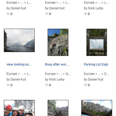
Europe
> …
>
Le Rovine
>
Rovine (
Europe
> … >
5.11b
)
Lecco
>
Scudi di Valgrande
Europe
> … >
Lecco
by
Daniel Kat
by
Daniel Kat
by
Nick Leiby
0
0
0
view looking south down this branch of lake com…
Busy after work climbing crowd at Galbiate. Ri…
Parking Lot Sign
Europe
> … >
Lecco
>
Nuova Falesia di Prad…
Europe
> …
>
Quattro Tracce
Europe
>
Cip & Ciop (
> …
>
Erba
5.9
>
)
by
Daniel Kat
by
Nick Leiby
by
Daniel Kat
0
0
0