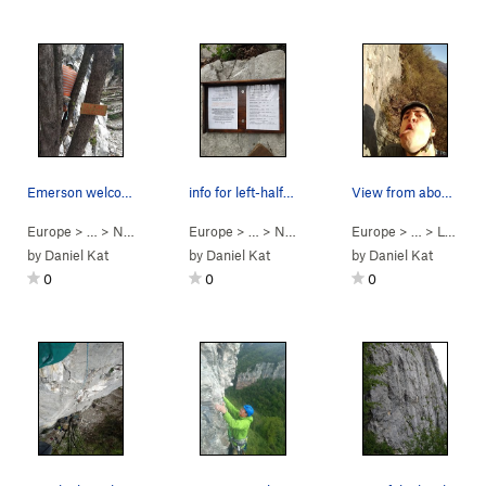
Emerson welcoming you to the "Cold Case" area
info for left-half of terrazza martini
View from about halfway up, looking East at the…
Europe
> …
>
Nuova Falesia d…
Europe
>
> …
Cold Case
>
Nuova Falesia d…
Europe
>
> …
Terrazza Mart
>
Le Rovine
by
Daniel Kat
by
Daniel Kat
by
Daniel Kat
0
0
0