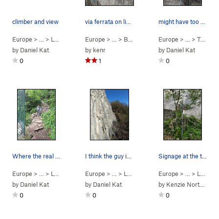
climber and view
via ferrata on limestone rock Lecco region (sho…
might have too many bolts.
Europe
> … >
Lecco
>
Nuova Falesia di Prad…
Europe
> …
>
Bobbio VF
>
Europe
VF Pesciola (
> …
>
5.9
Terrazza Martini
C0 P
by
Daniel Kat
by
kenr
by
Daniel Kat
0
1
0
Where the real cobble-stone stair trail (52/58)…
I think the guy in the photo is on it?
Signage at the top of the trail to point you in…
Europe
> … >
Lecco
>
Antimedale
Europe
> …
>
Le Rovine
>
Il Sentiero Degli Gnom
Europe
> … >
Lecco
by
Daniel Kat
by
Daniel Kat
by
Kenzie Northcott
0
0
0