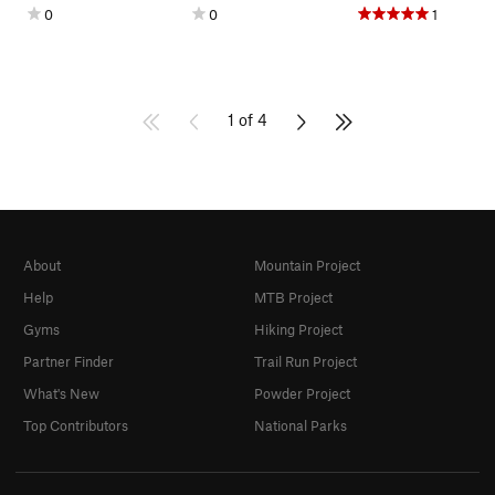
0
0
1
1 of 4
About
Mountain Project
Help
MTB Project
Gyms
Hiking Project
Partner Finder
Trail Run Project
What's New
Powder Project
Top Contributors
National Parks