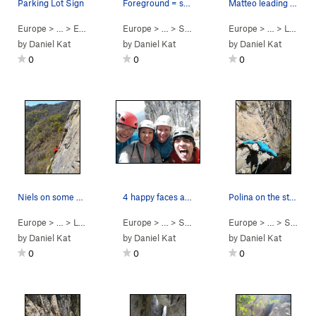
Parking Lot Sign
Foreground = some dude climbing something else.…
Matteo leading up some multipitch on the left wall
Europe
> …
>
Erba
>
Buco del Piombo
Europe
> …
>
Scudi di Valgrande
Europe
>
> … >
Via Del Gran
Lecco
by
Daniel Kat
by
Daniel Kat
by
Daniel Kat
0
0
0
Niels on some multipitch on the main left wall.
4 happy faces at the top! Probably just happy t…
Polina on the stemming finish to p4.
Europe
> … >
Lecco
>
Scudi di Valgrande
Europe
> …
>
Scudi di Valgrande
Europe
>
> …
Via Del Gran
>
Scudi di Valgrande
by
Daniel Kat
by
Daniel Kat
by
Daniel Kat
0
0
0