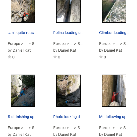
can't quite reach that last bolt yet... (nearin…
Polina leading up the tight p3 chimney - photo…
Climber leading aka dissapearing deep into the…
Europe
> …
>
Scudi di Valgrande
Europe
>
> …
Via Del Gran Camino (
>
Scudi di Valgrande
Europe
5.10-
>
> …
Via Del Gran
)
>
Scudi di Valgrande
by
Daniel Kat
by
Daniel Kat
by
Daniel Kat
0
0
0
Sid finishing up on the face climbing atop p2,…
Photo looking down from p2 belay, 2 climbers se…
Me following up and almost at the p3 belay.
Europe
> …
>
Scudi di Valgrande
Europe
>
> …
Via Del Gran Camino (
>
Scudi di Valgrande
Europe
5.10-
>
> …
Via Del Gran
)
>
Scudi di Valgrande
by
Daniel Kat
by
Daniel Kat
by
Daniel Kat