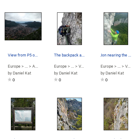
View from P5 of Lecco and lake Lecco (left) and…
The backpack and Regina starting up P2
Jon nearing the top of p1
Europe
> …
>
Antimedale
>
Europe
Stelle Cadenti (
> …
>
Val Caino (righ…
5.10d
)
Europe
>
Giurassica (
> …
>
Val Caino (righ…
5.1
by
Daniel Kat
by
Daniel Kat
by
Daniel Kat
0
0
0