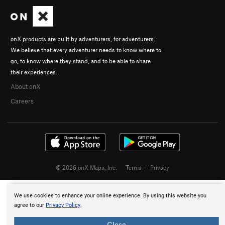
onX products are built by adventurers, for adventurers.
We believe that every adventurer needs to know where to
go, to know where they stand, and to be able to share
their experiences.
About onX
Careers
© 2026 onX Maps, Inc.
Terms
·
Privacy
We use cookies to enhance your online experience. By using this website you
agree to our
Privacy Policy
.
Close