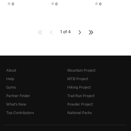
0
0
0
1 of 4
About
Mountain Project
Help
MTB Project
Gyms
Hiking Project
Partner Finder
Trail Run Project
What's New
Powder Project
Top Contributors
National Parks