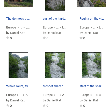
The donkeys that mark the U-turn on the approac…
part of the harder single-pitch sector
Regina on the via ferrata decent
Europe
> … >
Lecco
>
Antimedale
Europe
> … >
Lecco
>
Antimedale
Europe
> … >
Lecco
by
Daniel Kat
by
Daniel Kat
by
Daniel Kat
0
0
0
Whole route, tried to draw the line....
Most of shared first pitch, bolts circled.
start of the shared p1, first bolt circled
Europe
> …
>
Antimedale
>
Europe
Stelle Cadenti (
> …
>
Antimedale
5.10d
)
>
Europe
Stelle Cadenti (
> …
>
Antimedale
5.10
by
Daniel Kat
by
Daniel Kat
by
Daniel Kat
0
0
0