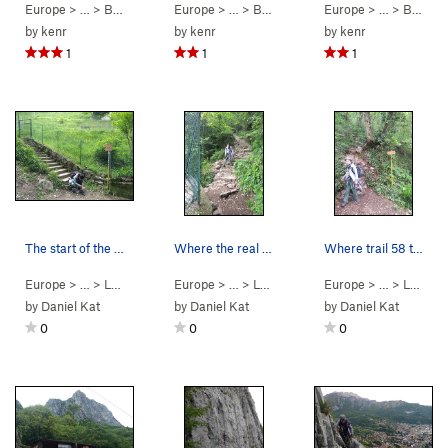
Europe
> …
>
Bobbio VF
>
Europe
VF Pesciola (
> …
>
5.9
Bobbio VF
C0 PG13)
>
Europe
VF Pesciola (
> …
>
5.9
Bobbio VF
C0 P
by
kenr
by
kenr
by
kenr
1
1
1
The start of the sobble-stone stair trail 52/28…
Where the real cobble-stone stair trail (52/58)…
Where trail 58 turns away from the rack-fall ba…
Europe
> … >
Lecco
>
Antimedale
Europe
> … >
Lecco
>
Antimedale
Europe
> … >
Lecco
by
Daniel Kat
by
Daniel Kat
by
Daniel Kat
0
0
0