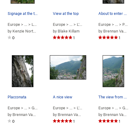
Signage at the top of the trail to point you in…
View at the top
About to enter one of several technical cruxes.
Europe
> … >
Lecco
>
Galbiate
Europe
> …
>
L'Oasi
>
La Vendetta Dei Rovi (
Europe
> …
>
Placconata
5.7
by
Kenzie Northcott
by
Blake Killam
by
Brennan VanDyke
0
1
1
Placconata
A nice view
The view from galbiate
Europe
> …
>
Galbiate
>
Placconata
Europe
> …
>
L'Oasi
>
Cultura Occidentale (
Europe
> …
>
Galbiate
5.8
)
by
Brennan VanDyke
by
Brennan VanDyke
by
Brennan VanDyke
0
1
1