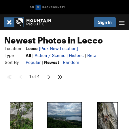
Sign In
Newest Photos in Lecco
Location
Lecco
[Pick New Location]
Type
All
|
Action / Scenic
|
Historic
|
Beta
Sort By
Popular
|
Newest
|
Random
1 of 4