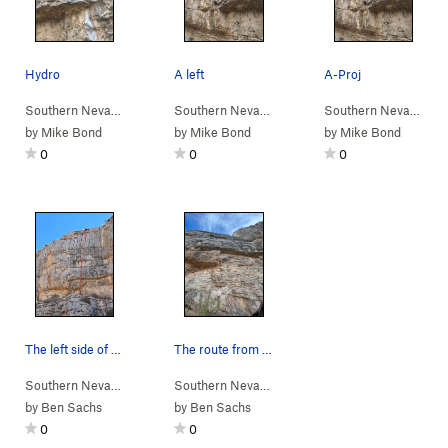
Hydro
A left
A-Proj
Southern Nevada
> …
>
Amphitheater Wall
Southern Nevada
>
> …
Hydroponics (
>
Amphitheater Wall
5.12a
)
Southern Nevada
>
> 
Am
by
Mike Bond
by
Mike Bond
by
Mike Bond
0
0
0
The left side of the Amphitheater Wall with Sle…
The route from below
Southern Nevada
> …
>
Amphitheater Wall
Southern Nevada
>
> …
Sleeper Cell (
>
Amphitheater Wall
5.12b
)
>
Sl
by
Ben Sachs
by
Ben Sachs
0
0