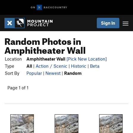
Sign In
Random Photos in
Amphitheater Wall
Location
Amphitheater Wall
[Pick New Location]
Type
All
|
Action / Scenic
|
Historic
|
Beta
Sort By
Popular
|
Newest
|
Random
Page 1 of 1