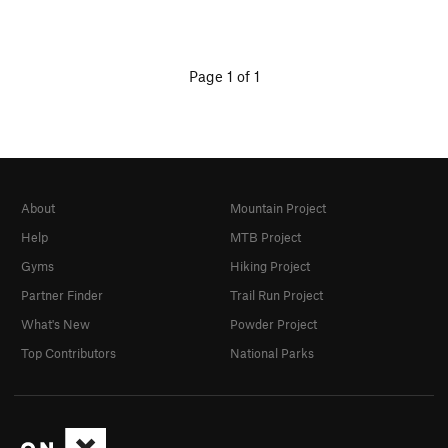
Page 1 of 1
About
Mountain Project
Help
MTB Project
Gyms
Hiking Project
Partner Finder
Trail Run Project
What's New
Powder Project
Top Contributors
National Parks