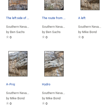
The left side of the Amphitheater Wall with Sle…
The route from below
A left
Southern Nevada
> …
>
Amphitheater Wall
Southern Nevada
>
> …
Sleeper Cell (
>
Amphitheater Wall
5.12b
)
Southern Nevada
>
> 
Sl
by
Ben Sachs
by
Ben Sachs
by
Mike Bond
0
0
0
A-Proj
Hydro
Southern Nevada
> …
>
Amphitheater Wall
Southern Nevada
>
> …
Let's get you harness… (
>
Amphitheater Wall
5.12a
>
Hy
by
Mike Bond
by
Mike Bond
0
0