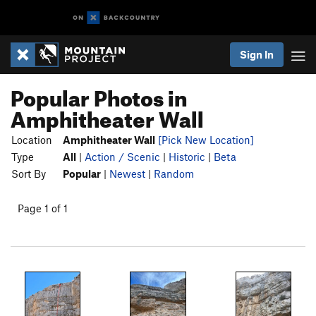
Sign In
Popular Photos in
Amphitheater Wall
Location
Amphitheater Wall
[Pick New Location]
Type
All
|
Action / Scenic
|
Historic
|
Beta
Sort By
Popular
|
Newest
|
Random
Page 1 of 1