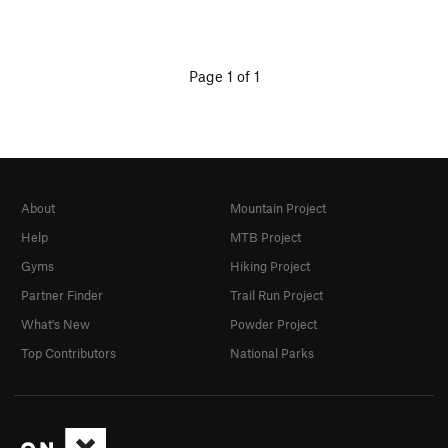
Page 1 of 1
About
Mountain Project
Help
MTB Project
Gyms
Hiking Project
Partner Finder
Trail Run Project
What's New
Powder Project
Top Contributors
National Parks