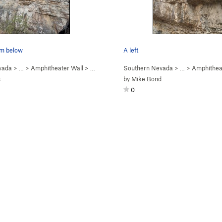
om below
A left
vada
> …
>
Amphitheater Wall
>
Sleeper Cell (
Southern Nevada
5.12b
)
> …
>
Amphithea
s
by
Mike Bond
0