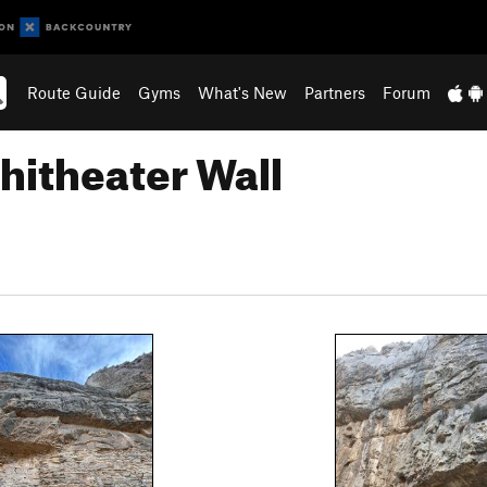
Route Guide
Gyms
What's New
Partners
Forum
hitheater Wall