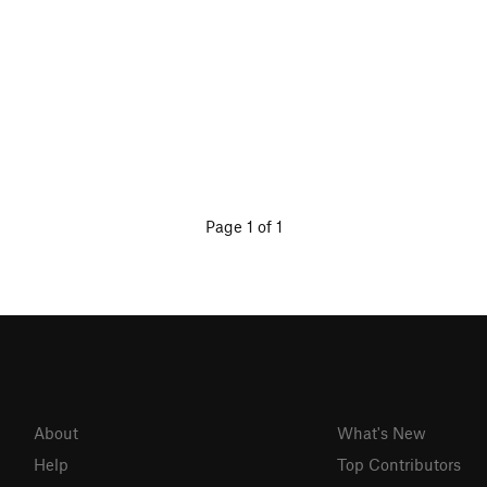
Page 1 of 1
About
What's New
Help
Top Contributors