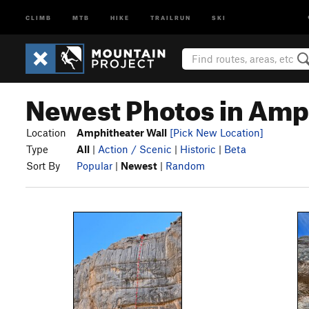
CLIMB
MTB
HIKE
TRAILRUN
SKI
Newest Photos in Amp
Location
Amphitheater Wall
[Pick New Location]
Type
All
|
Action / Scenic
|
Historic
|
Beta
Sort By
Popular
|
Newest
|
Random