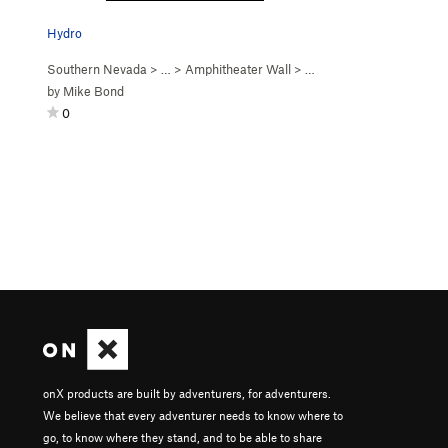
Hydro
Southern Nevada
> …
>
Amphitheater Wall
>
Hydroponics (
5.12a
)
by
Mike Bond
0
onX products are built by adventurers, for adventurers.
We believe that every adventurer needs to know where to
go, to know where they stand, and to be able to share