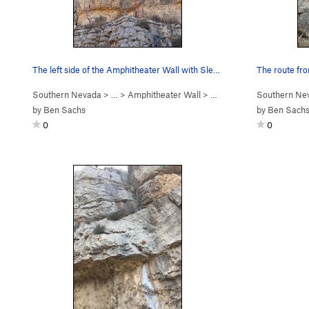
The left side of the Amphitheater Wall with Sle…
The route fr
Southern Nevada
> …
>
Amphitheater Wall
>
Sleeper Cell (
Southern Ne
5.12b
)
by
Ben Sachs
by
Ben Sach
0
0