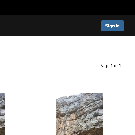
Sign In
Page 1 of 1