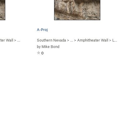
A-Proj
ter Wall
>
Amphitheater Project… (
Southern Nevada
5.12
)
> …
>
Amphitheater Wall
>
Let's get you harness… (
by
Mike Bond
0