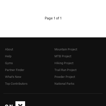
Page 1 of 1
About
Mountain Project
Help
MTB Project
Gyms
Hiking Project
Partner Finder
Trail Run Project
What's New
Powder Project
Top Contributors
National Parks