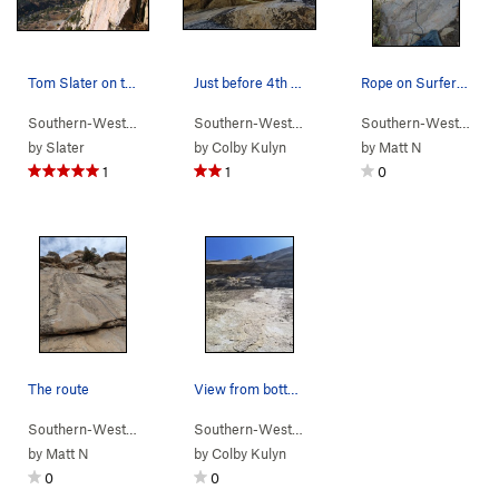
Tom Slater on the FA of Surfers Route, 2006.
Just before 4th bolt and roof move.
Rope on Surfers, can also see the [rusty] 1st b…
Southern-Wester…
> …
>
Middle Cliff
>
Surfers Route (
Southern-Wester…
> …
>
Middle Cliff
5.8
)
>
Heckler 
Southern-Wester…
>
by
Slater
by
Colby Kulyn
by
Matt N
1
1
0
The route
View from bottom platform. First bolt just out…
Southern-Wester…
> …
>
Middle Cliff
>
Kawasaki Kingdom (
Southern-Wester…
> …
>
Middle Cliff
5.9
>
)
Heckler 
by
Matt N
by
Colby Kulyn
0
0