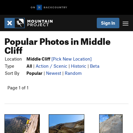
Sign In
Popular Photos in Middle
Cliff
Location
Middle Cliff
[Pick New Location]
Type
All
|
Action / Scenic
|
Historic
|
Beta
Sort By
Popular
|
Newest
|
Random
Page 1 of 1