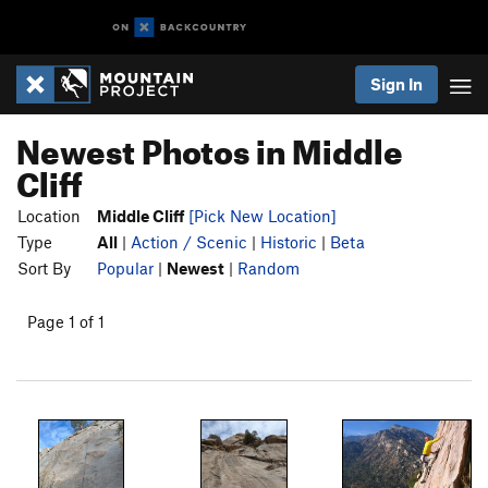
Sign In
Newest Photos in Middle
Cliff
Location
Middle Cliff
[Pick New Location]
Type
All
|
Action / Scenic
|
Historic
|
Beta
Sort By
Popular
|
Newest
|
Random
Page 1 of 1