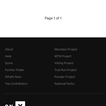
Page 1 of 1
About
Mountain Project
Help
MTB Project
Gyms
Hiking Project
Partner Finder
Trail Run Project
What's New
Powder Project
Top Contributors
National Parks