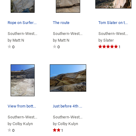
Rope on Surfers, can also see the [rusty] 1st b…
The route
Tom Slater on the FA of Surfers Route, 2006.
Southern-Wester…
> …
>
Middle Cliff
>
Surfers Route (
Southern-Wester…
> …
>
Middle Cliff
5.8
)
>
Kawasak
Southern-Wester…
>
by
Matt N
by
Matt N
by
Slater
0
0
1
View from bottom platform. First bolt just out…
Just before 4th bolt and roof move.
Southern-Wester…
> …
>
Middle Cliff
>
Heckler (
Southern-Wester…
> …
5.11b
>
Middle Cliff
)
>
Heckler 
by
Colby Kulyn
by
Colby Kulyn
0
1