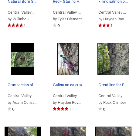
Natural Born Salmon Killer
Red= Staring Holds Yellow= Holds used
killing salmon out the womb
Central Valley
>
Bear Rock
Central Valley
>
Natural Born Salmon K… (
>
Bear Rock
Central Valley
>
Stay Sharp (
5.12b
)
>
V2-3
Bear
)
by
Willinho -
by
Tyler Clement
by
Hayden Rovelli
1
0
1
Crux section of COA and/or double check.
Galina on da crux
Great line for Photos
Central Valley
>
Bear Rock
Central Valley
>
Color of Aluminum (
>
Bear Rock
5.12c
Central Valley
>
)
Garbajistan (
>
5.11b
Bear
)
by
Adam Constantilos
by
Hayden Rovelli
by
Rock Climber
0
1
0