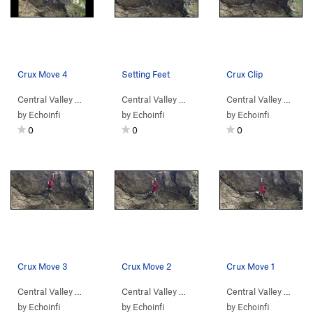
Crux Move 4
Setting Feet
Crux Clip
Central Valley
>
Bear Rock
Central Valley
>
Revenant (
5.13a
>
Bear Rock
)
Central Valley
>
Revenant (
5.13a
>
Bear
)
by
Echoinfi
by
Echoinfi
by
Echoinfi
0
0
0
Crux Move 3
Crux Move 2
Crux Move 1
Central Valley
>
Bear Rock
Central Valley
>
Revenant (
5.13a
>
Bear Rock
)
Central Valley
>
Revenant (
5.13a
>
Bear
)
by
Echoinfi
by
Echoinfi
by
Echoinfi