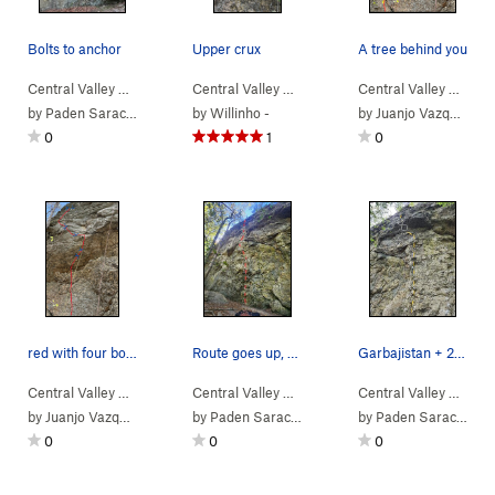
Bolts to anchor
Upper crux
A tree behind you
Central Valley
>
Bear Rock
Central Valley
>
Kōdiak (
5.11a/b
>
Bear Rock
)
Central Valley
>
NBC (
5.11d
>
)
Bear
by
Paden Saracino
by
Willinho -
by
Juanjo Vazquez
0
1
0
red with four bolts
Route goes up, trends left, then back to the a…
Garbajistan + 2 perms trending left
Central Valley
>
Bear Rock
Central Valley
>
Bear Left (
5.11a/b
>
Bear Rock
)
Central Valley
>
Chosstacular (
>
Bear
5.10
by
Juanjo Vazquez
by
Paden Saracino
by
Paden Saracino
0
0
0