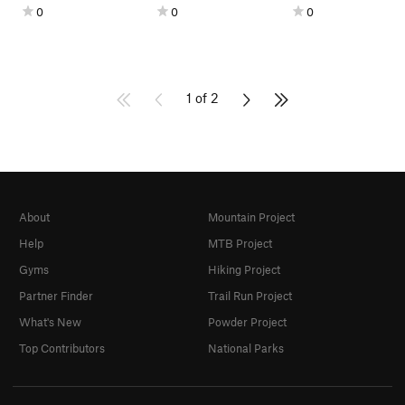
0
0
0
1 of 2
About
Mountain Project
Help
MTB Project
Gyms
Hiking Project
Partner Finder
Trail Run Project
What's New
Powder Project
Top Contributors
National Parks