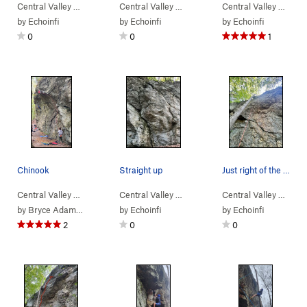
Central Valley
>
Bear Rock
Central Valley
>
Bearly Human (
>
Bear Rock
5.13+
)
Central Valley
>
Bearly Human (
>
Bear
5.1
by
Echoinfi
by
Echoinfi
by
Echoinfi
0
0
1
Chinook
Straight up
Just right of the tree
Central Valley
>
Bear Rock
Central Valley
>
King Salmon (
>
Bear Rock
5.12d
)
Central Valley
>
Pepper Spray (
>
Bear
5.11
by
Bryce Adamson
by
Echoinfi
by
Echoinfi
2
0
0