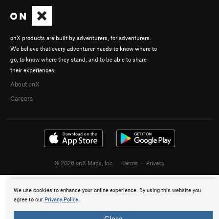
onX products are built by adventurers, for adventurers.
We believe that every adventurer needs to know where to
go, to know where they stand, and to be able to share
their experiences.
About onX
Careers
© 2026 onX Maps, Inc.
Terms
·
Privacy
We use cookies to enhance your online experience. By using this website you
agree to our
Privacy Policy
.
Close