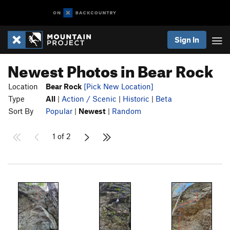
Sign In
Newest Photos in Bear Rock
Location
Bear Rock
[Pick New Location]
Type
All
|
Action / Scenic
|
Historic
|
Beta
Sort By
Popular
|
Newest
|
Random
1 of 2