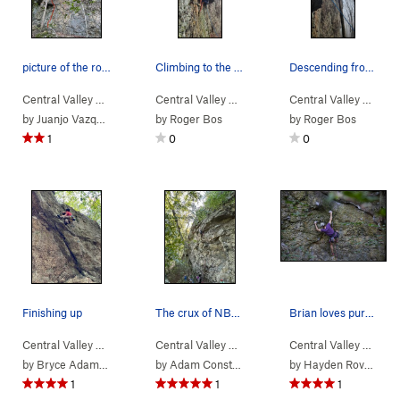
picture of the route.
Climbing to the first bolt
Descending from the anchor
Central Valley
>
Bear Rock
Central Valley
>
El Oso Cocainómano (
>
Bear Rock
5.11a/b
Central Valley
>
Symbiotic Seven (
)
>
Bear
5
by
Juanjo Vazquez
by
Roger Bos
by
Roger Bos
1
0
0
Finishing up
The crux of NBSK
Brian loves purple
Central Valley
>
Bear Rock
Central Valley
>
Finger Flight (
>
Bear Rock
5.12a
)
Central Valley
>
Double the Salmon
>
Bear
by
Bryce Adamson
by
Adam Constantilos
by
Hayden Rovelli
1
1
1