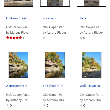
Hinkson Creek bouldering traverse
Location
Beta
CM: Capen Park
>
Walk Down Area
CM: Capen Park
>
Walk Down Area
>
Structure 
CM: Capen Park
>
Wa
by
Marcus Floyd
by
Aurora Rieger
by
Aurora Rieger
1
0
0
Approximate location of this route
The dihedral in question
Walk-Down bouldering
CM: Capen Park
>
Walk Down Area
>
Contact High V4 (
CM: Capen Park
>
Walk Down Area
V4
)
>
Dihedral ?
CM: Capen Park
>
Wa
by
Anthony Bradford
by
Anthony Bradford
by
Anthony Bradford
0
0
0