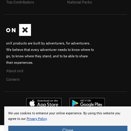
Top Contributors
National Parks
onX products are built by adventurers, for adventurers.
We believe that every adventurer needs to know where to
go, to know where they stand, and to be able to share
their experiences.
About onX
Careers
We use cookies to enhance your online experience. By using this website you
© 2026 onX Maps, Inc.
Terms
·
Privacy
agree to our
Privacy Policy
.
Close