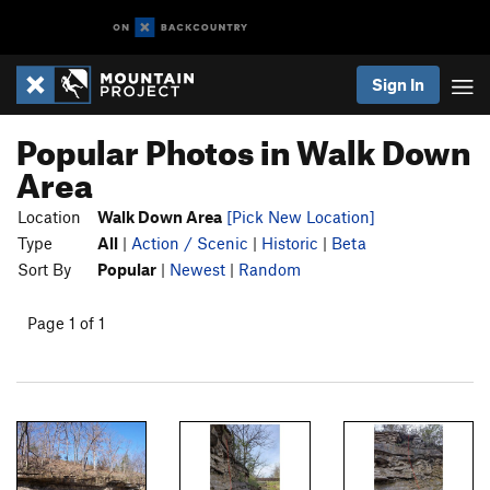
Sign In
Popular Photos in Walk Down
Area
Location
Walk Down Area
[Pick New Location]
Type
All
|
Action / Scenic
|
Historic
|
Beta
Sort By
Popular
|
Newest
|
Random
Page 1 of 1