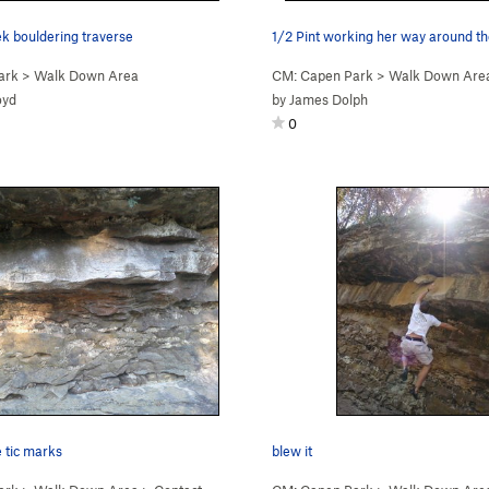
k bouldering traverse
ark
>
Walk Down Area
CM: Capen Park
>
Walk Down Are
oyd
by
James Dolph
0
e tic marks
blew it