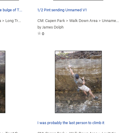
1/2 Pint working her way around the bulge of Th…
1/2 Pint sending Unnamed V1
a
>
Long Traverse V1 (
V1
CM: Capen Park
)
>
Walk Down Area
>
Unnamed V1 (
V1
)
by
James Dolph
0
I was probably the last person to climb it