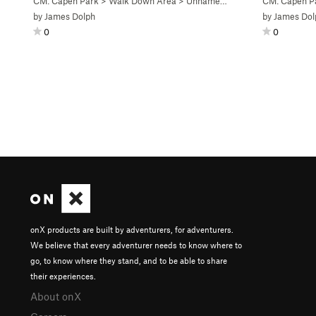
CM: Capen Park
>
Walk Down Area
>
Unnamed V3 (
V3-
)
CM: Capen P
by
James Dolph
by
James Dol
0
0
onX products are built by adventurers, for adventurers.
We believe that every adventurer needs to know where to
go, to know where they stand, and to be able to share
their experiences.
About onX