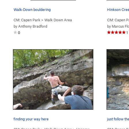
Walk-Down bouldering
Hinkson Cree
CM: Capen Park
>
Walk Down Area
CM: Capen P
by
Anthony Bradford
by
Marcus Fl
0
1
finding your way here
just follow th