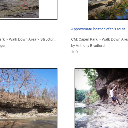
Approximate location of this route
ark
>
Walk Down Area
>
Structure (
V1+
PG13)
CM: Capen Park
>
Walk Down Are
eger
by
Anthony Bradford
0