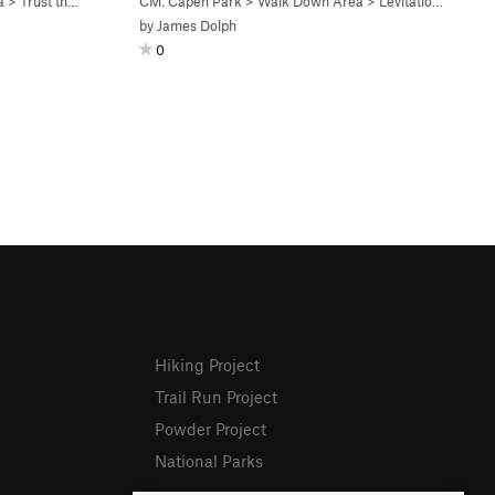
a
>
Trust the Fiction V4+ (
CM: Capen Park
V4+
)
>
Walk Down Area
>
Levitation V5 (
V5
)
by
James Dolph
0
Hiking Project
Trail Run Project
Powder Project
National Parks