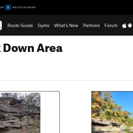
Route Guide
Gyms
What's New
Partners
Forum
k Down Area