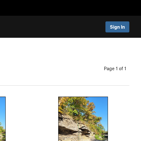
Sign In
Page 1 of 1