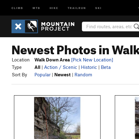
CLIMB
MTB
HIKE
TRAILRUN
SKI
Newest Photos in Wal
Location
Walk Down Area
[Pick New Location]
Type
All
|
Action / Scenic
|
Historic
|
Beta
Sort By
Popular
|
Newest
|
Random