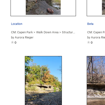
Location
Beta
CM: Capen Park
>
Walk Down Area
>
Structure (
V1+
PG13)
CM: Capen P
by
Aurora Rieger
by
Aurora Ri
0
0