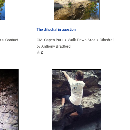
The dihedral in question
a
>
Contact High V4 (
V4
CM: Capen Park
)
>
Walk Down Area
>
Dihedral ? (
5.9
V0
by
Anthony Bradford
0