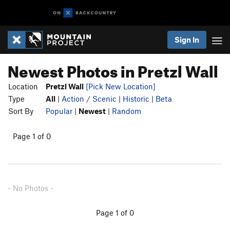
Sign In
Newest Photos in Pretzl Wall
Location
Pretzl Wall
[Pick New Location]
Type
All
|
Action / Scenic
|
Historic
|
Beta
Sort By
Popular
|
Newest
|
Random
Page 1 of 0
- No Photos -
Page 1 of 0