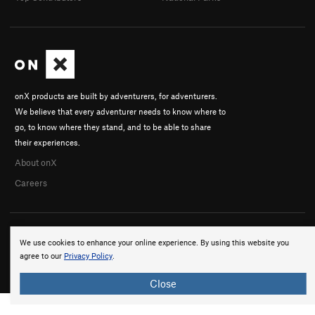
onX products are built by adventurers, for adventurers.
We believe that every adventurer needs to know where to
go, to know where they stand, and to be able to share
their experiences.
About onX
Careers
We use cookies to enhance your online experience. By using this website you
agree to our
Privacy Policy
.
© 2026 onX Maps, Inc.
Terms
·
Privacy
Close