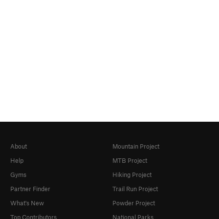
About
Mountain Project
Help
MTB Project
Gyms
Hiking Project
Partner Finder
Trail Run Project
What's New
Powder Project
Top Contributors
National Parks