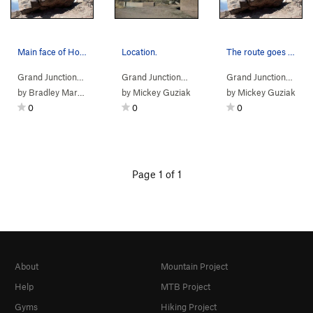
Main face of Hobbits-es Block.
Location.
The route goes left to right.
Grand Junction…
> … >
Escondido Circle
>
Grand Junction…
Hobbits-es Boulder
> …
>
Hobbits-es Boulder
Grand Junction…
>
> …
Bo
by
Bradley Mark Edwards
by
Mickey Guziak
by
Mickey Guziak
0
0
0
Page 1 of 1
About
Mountain Project
Help
MTB Project
Gyms
Hiking Project