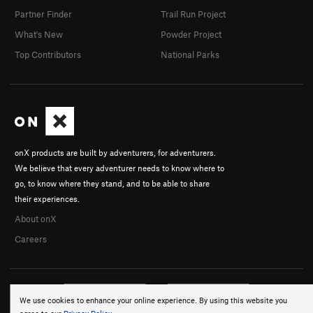
Partner Finder
Trail Run Project
What's New
Powder Project
Top Contributors
National Parks
onX products are built by adventurers, for adventurers.
We believe that every adventurer needs to know where to
go, to know where they stand, and to be able to share
their experiences.
About onX
Careers
We use cookies to enhance your online experience. By using this website you