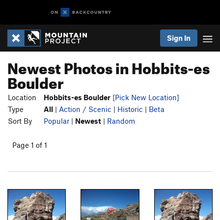
Sign In
Newest Photos in Hobbits-es
Boulder
Location
Hobbits-es Boulder
[Pick New Location]
Type
All
|
Action / Scenic
|
Historic
|
Beta
Sort By
Popular
|
Newest
|
Random
Page 1 of 1