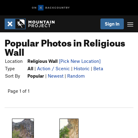
Sign In
Popular Photos in Religious
Wall
Location
Religious Wall
[Pick New Location]
Type
All
|
Action / Scenic
|
Historic
|
Beta
Sort By
Popular
|
Newest
|
Random
Page 1 of 1