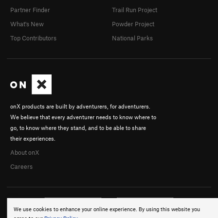
Partner Finder
Trail Run Project
What's New
Powder Project
Top Contributors
National Parks
onX products are built by adventurers, for adventurers.
We believe that every adventurer needs to know where to
go, to know where they stand, and to be able to share
their experiences.
About onX
Careers
We use cookies to enhance your online experience. By using this website you