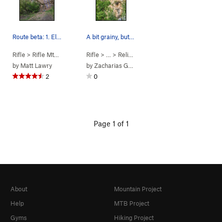
Route beta: 1. El Cruz, 5.12b. 2. Foxhole Con…
A bit grainy, but you get the idea of where the…
Rifle
>
Rifle Mtn Park
>
Religious Wall
Rifle
> … >
Religious Wall
>
6 Feet of Separation
by
Matt Lawry
by
Zacharias Gustav
2
0
Page 1 of 1
About
Mountain Project
Help
MTB Project
Gyms
Hiking Project