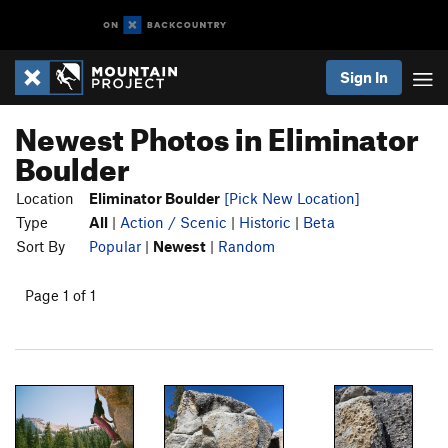
Sign In
Newest Photos in Eliminator
Boulder
Location
Eliminator Boulder
[Pick New Location]
Type
All
|
Action / Scenic
|
Historic
|
Beta
Sort By
Popular
|
Newest
|
Random
Page 1 of 1