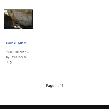
Double Dyno from the sit
Yosemite NP
> …
>
Eliminator Boulder
>
Double Dyno (
V3
)
by
Tavis Ricksecker
0
Page 1 of 1