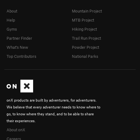
About
Mountain Project
Help
MTB Project
Gyms
Hiking Project
Partner Finder
Trail Run Project
What's New
Powder Project
Top Contributors
National Parks
onX products are built by adventurers, for adventurers.
We believe that every adventurer needs to know where to
go, to know where they stand, and to be able to share
their experiences.
About onX
Careers