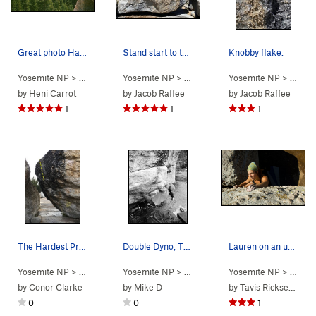
Great photo Harry took
Stand start to the left of this image, then tra…
Knobby flake.
Yosemite NP
> …
>
Eliminator Boulder
Yosemite NP
>
> …
Double Dyno Sit (
>
Eliminator Boulder
Yosemite NP
V4
)
>
> …
Unname
>
El
by
Heni Carrot
by
Jacob Raffee
by
Jacob Raffee
1
1
1
The Hardest Problem at the Knobs
Double Dyno, The Knobs, circa 2004
Lauren on an unnamed moderate at the Knobs
Yosemite NP
> …
>
Eliminator Boulder
Yosemite NP
>
> …
Hardest Problem at th… (
>
Eliminator Boulder
Yosemite NP
>
> …
V7
Double 
)
>
El
by
Conor Clarke
by
Mike D
by
Tavis Ricksecker
0
0
1