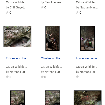
Citrus Wildlife…
>
Dames Cave
by
Caroline Yearwood
>
Garden (
V2-3
PG13)
Citrus Wildlife…
>
Da
by
Cliff Guyett
0
by
Nathan Hardie
0
0
Entrance to the cave
Climber on the middle section of the route
Lower section of the route
Citrus Wildlife…
>
Dames Cave
Citrus Wildlife…
>
Dames Cave
>
Promenade (
Citrus Wildlife…
>
Da
V
by
Nathan Hardie
by
Nathan Hardie
by
Nathan Hardie
0
0
0