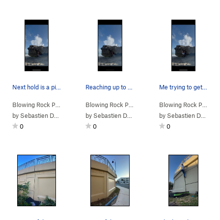
Next hold is a pinch while still maintaining th…
Reaching up to a sharp two-finger sharp jug wit…
Me trying to get the foot jam with my left foot…
Blowing Rock Pr…
>
Cut Me Up Buttercup (
Blowing Rock Pr…
V5-6
>
Cut Me Up Buttercup (
)
Blowing Rock Pr…
V5-6
>
C
by
Sebastien Dormoy
by
Sebastien Dormoy
by
Sebastien Dormoy
0
0
0