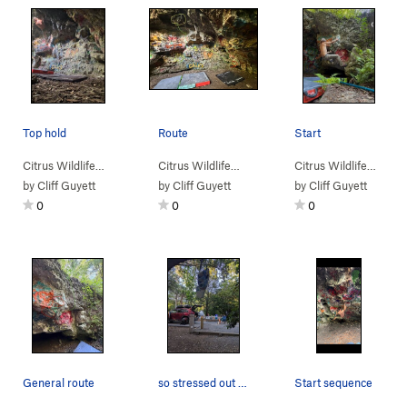
Top hold
Route
Start
Citrus Wildlife…
>
Dames Cave
>
Ale (
V3
Citrus Wildlife…
)
>
Dames Cave
>
Ale (
V3
Citrus Wildlife…
)
>
Da
by
Cliff Guyett
by
Cliff Guyett
by
Cliff Guyett
0
0
0
General route
so stressed out about losing fitness while at d…
Start sequence