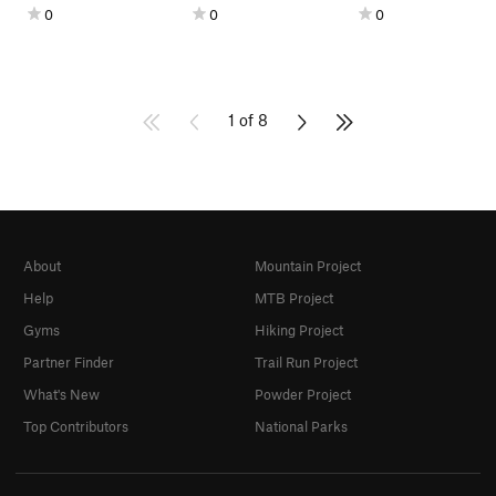
0
0
0
1 of 8
About
Mountain Project
Help
MTB Project
Gyms
Hiking Project
Partner Finder
Trail Run Project
What's New
Powder Project
Top Contributors
National Parks