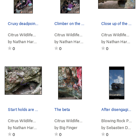
Cruxy deadpoint near the top of the route
Climber on the middle section of the route
Close up of the start holds
Citrus Wildlife…
>
Dames Cave
>
Promenade (
Citrus Wildlife…
>
Dames Cave
V6
)
>
Promenade (
Citrus Wildlife…
>
Da
V
by
Nathan Hardie
by
Nathan Hardie
by
Nathan Hardie
0
0
0
Start holds are circled in green. Blue line sho…
The beta
After disengaging the left finger pocket and ma…
Citrus Wildlife…
>
Dames Cave
>
Promenade (
Citrus Wildlife…
>
FIT
V6
>
)
Craving Crack (
V3-
Blowing Rock Pr…
)
>
C
by
Nathan Hardie
by
Big Finger
by
Sebastien Dormoy
0
0
0