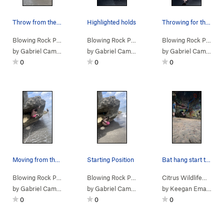
Throw from the start hold
Highlighted holds
Throwing for the jug
Blowing Rock Pr…
>
Desperate Floridian (
V1+
Blowing Rock Pr…
>
)
Sharks on My Shorts (
Blowing Rock Pr…
V2
>
)
S
by
Gabriel Campos
by
Gabriel Campos
by
Gabriel Campos
0
0
0
Moving from the undercling
Starting Position
Bat hang start to Melchizedek
Blowing Rock Pr…
>
Blue Crab Beach Day (
Blowing Rock Pr…
V4-
>
Blue Crab Beach Day (
)
Citrus Wildlife…
>
V4-
Da
)
by
Gabriel Campos
by
Gabriel Campos
by
Keegan Emanuel
0
0
0