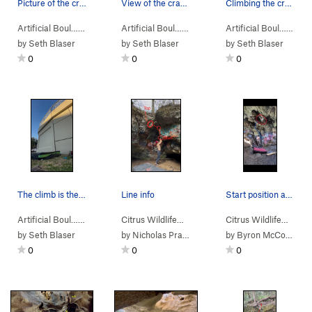
Picture of the crack to climb
View of the crack to be climbed
Climbing the crack
Artificial Boul…
> … >
Skatepark Cracks
>
Artificial Boul…
> … >
Ring in the Bush (
Skatepark Cracks
V2
)
>
Artificial Boul…
> … 
Thinn
by
Seth Blaser
by
Seth Blaser
by
Seth Blaser
0
0
0
The climb is the obvious large crack going stra…
Line info
Start position and route to the finish hold
Artificial Boul…
> … >
Skatepark Cracks
>
Citrus Wildlife…
>
Solid Hands (
Dames Cave
V0
>
)
HornDog (
Citrus Wildlife…
>
V3-
Da
by
Seth Blaser
by
Nicholas Pravato
by
Byron McCobb-Pratt
0
0
0