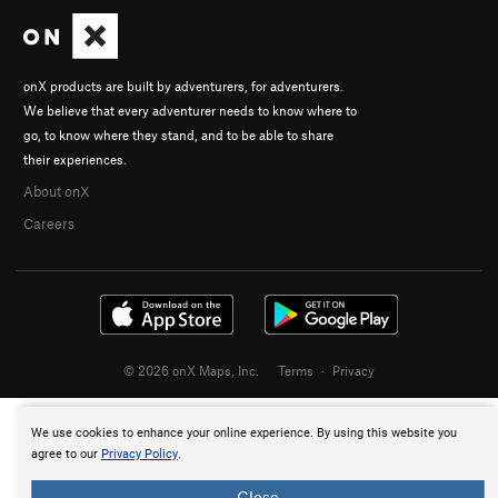
onX products are built by adventurers, for adventurers.
We believe that every adventurer needs to know where to
go, to know where they stand, and to be able to share
their experiences.
About onX
Careers
© 2026 onX Maps, Inc.
Terms
·
Privacy
We use cookies to enhance your online experience. By using this website you
agree to our
Privacy Policy
.
Close