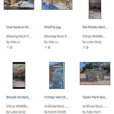
One hand on the protrusion
Shelf to jug
Fat Phobic start, finish by going underneath an…
Blowing Rock Pr…
>
Tin Roof Rustin (
V4-5
Blowing Rock Pr…
)
>
Love Shack (
V3
)
Citrus Wildlife…
>
Jee
by
Alec Li
by
Alec Li
by
Luke Gray
0
0
0
Bicycle sit start, traverse left to top out
Crimpy Vert climb into slight overhang top out
Taylor Park boulder (West face)
Citrus Wildlife…
>
Jeep Cave
>
Pocket Full of Sunshine (
Artificial Boul…
>
Bertha - Cross…
V6-7
>
PG13)
Saint Nicho
Artificial Boul…
>
Joh
by
Luke Gray
by
Kevin Smith
by
Alex Hart