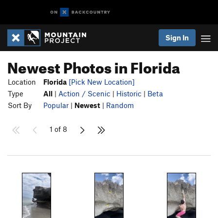
Sign In
Newest Photos in Florida
Location
Florida
[Pick New Location]
Type
All
|
Action / Scenic
|
Historic
|
Beta
Sort By
Popular
|
Newest
|
Random
1 of 8