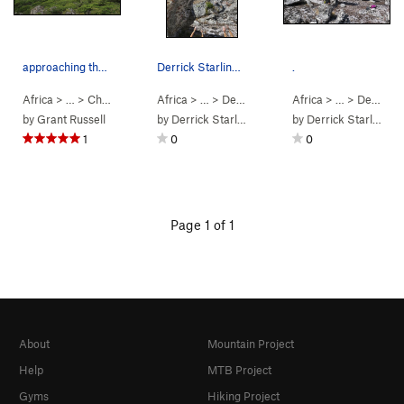
approaching the sphinx
Derrick Starling on Brixxx V3
.
Africa
> … >
Chimanimani
>
Africa
Sphinx
> …
>
Desolation Valley
Africa
>
Brixxx (
> …
>
Desolation Valley
V3
PG13
by
Grant Russell
by
Derrick Starling
by
Derrick Starling
1
0
0
Page 1 of 1
About
Mountain Project
Help
MTB Project
Gyms
Hiking Project