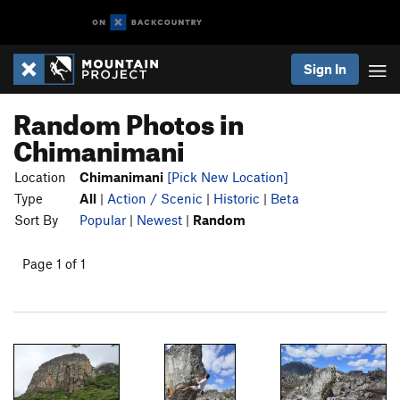
Sign In
Random Photos in
Chimanimani
Location
Chimanimani
[Pick New Location]
Type
All
|
Action / Scenic
|
Historic
|
Beta
Sort By
Popular
|
Newest
|
Random
Page 1 of 1