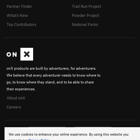
Partner Finder
Trail Run Project
What's New
Powder Project
Top Contributors
National Parks
onX products are built by adventurers, for adventurers.
We believe that every adventurer needs to know where to
go, to know where they stand, and to be able to share
their experiences.
About onX
Careers
We use cookies to enhance your online experience. By using this website you