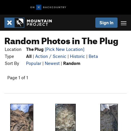
Sign In
Random Photos in The Plug
Location
The Plug
[Pick New Location]
Type
All
|
Action / Scenic
|
Historic
|
Beta
Sort By
Popular
|
Newest
|
Random
Page 1 of 1