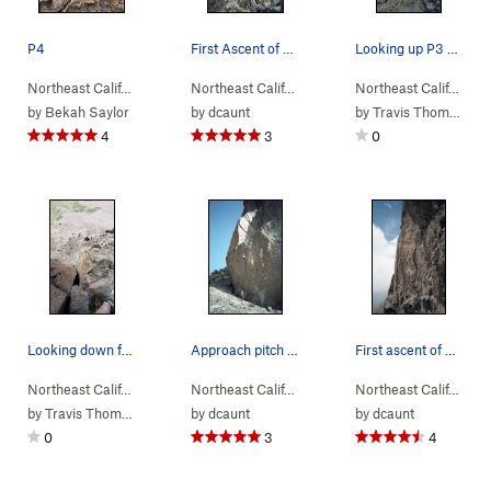
P4
First Ascent of The Trophy
Looking up P3 beautiful crack.
Northeast Calif…
> …
>
Left of the Reg…
>
Northeast Calif…
Tangerine Dream (
> …
>
Left of the Reg…
5.10-
>
)
Northeast Calif…
Trophy
> …
by
Bekah Saylor
by
dcaunt
by
Travis Thompson
4
3
0
Looking down from the top of P2
Approach pitch to The Trophy
First ascent of The Trophy
Northeast Calif…
> …
>
Left of the Reg…
>
Northeast Calif…
Tangerine Dream (
> …
>
Left of the Reg…
5.10-
>
)
Northeast Calif…
Trophy
> …
by
Travis Thompson
by
dcaunt
by
dcaunt
0
3
4