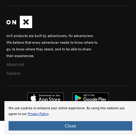
onX products are built by adventurers, for adventurers.
We believe that every adventurer needs to know where to
go, to know where they stand, and to be able to share
their experiences.
About onX
Careers
We use cookies to enhance your online experience. By using this website you
© 2026 onX Maps, Inc.
Terms
·
Privacy
agree to our
Privacy Policy
.
Close