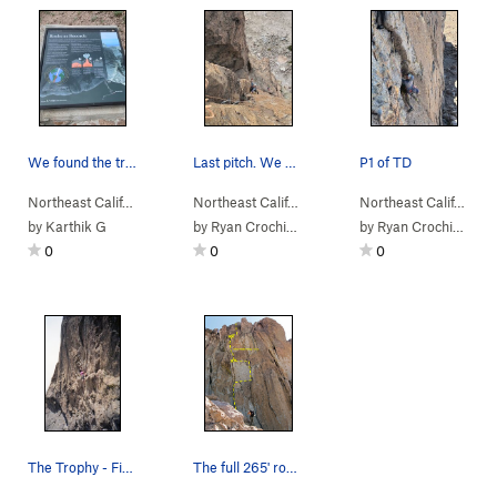
We found the trail behind this sign. The NPS mu…
Last pitch. We easily rapped w an 80
P1 of TD
Northeast Calif…
> … >
Lassen NP
>
Plug
Northeast Calif…
> …
>
Left of the Reg…
>
Northeast Calif…
Tange
> …
by
Karthik G
by
Ryan Crochiere
by
Ryan Crochiere
0
0
0
The Trophy - First Ascent
The full 265' route, foreshortened.