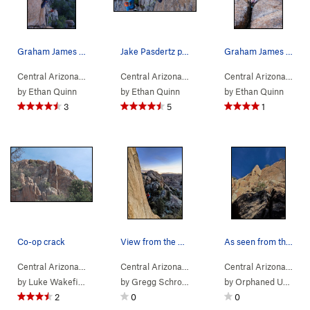
Graham James on Co-op Crack.
Jake Pasdertz plugging in some pro on French Ti…
Graham James grits his teeth as he plugs in a .75
Central Arizona
> …
>
Co-op Crack Area
>
Central Arizona
> …
Co-op Crack (
>
Co-op Crack Area
5.10b
)
>
Central Arizona
> …
Frenc
by
Ethan Quinn
by
Ethan Quinn
by
Ethan Quinn
3
5
1
Co-op crack
View from the base of the steep section on Fren…
As seen from the approach - Thanksgiving 2016
Central Arizona
> …
>
Co-op Crack Area
>
Central Arizona
> …
Co-op Crack (
>
High Rappel Area
5.10b
)
>
Central Arizona
> …
Co-op
by
Luke Wakefield
by
Gregg Schroeder
by
Orphaned User
2
0
0