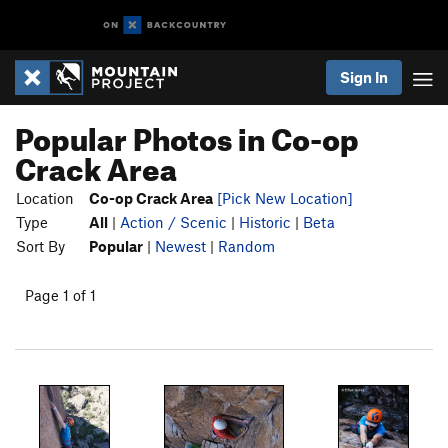
Sign In
Popular Photos in Co-op
Crack Area
Location
Co-op Crack Area
[Pick New Location]
Type
All
|
Action / Scenic
|
Historic
|
Beta
Sort By
Popular
|
Newest
|
Random
Page 1 of 1