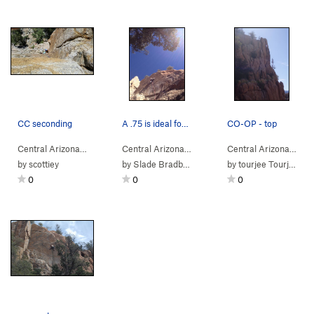
CC seconding
A .75 is ideal for the middle
CO-OP - top
Central Arizona
> …
>
Co-op Crack Area
>
Central Arizona
> …
French Tickler (
>
Co-op Crack Area
5.8
)
>
Central Arizona
> …
Cling
by
scottiey
by
Slade Bradbury
by
tourjee Tourjee
0
0
0