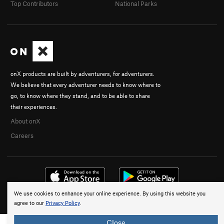
Top Contributors
National Parks
onX products are built by adventurers, for adventurers.
We believe that every adventurer needs to know where to
go, to know where they stand, and to be able to share
their experiences.
About onX
Careers
We use cookies to enhance your online experience. By using this website you
© 2026 onX Maps, Inc.
Terms
·
Privacy
agree to our
Privacy Policy
.
Close