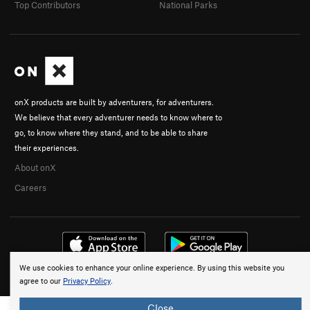
Top Contributors
National Parks
onX products are built by adventurers, for adventurers.
We believe that every adventurer needs to know where to
go, to know where they stand, and to be able to share
their experiences.
About onX
Careers
We use cookies to enhance your online experience. By using this website you
© 2026 onX Maps, Inc.
Terms
·
Privacy
agree to our
Privacy Policy
.
Close