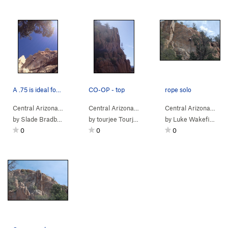
A .75 is ideal for the middle
CO-OP - top
rope solo
Central Arizona
> …
>
Co-op Crack Area
>
Central Arizona
> …
Cling Of Pain (
>
Co-op Crack Area
5.10+
)
>
Central Arizona
> …
Co-o
by
Slade Bradbury
by
tourjee Tourjee
by
Luke Wakefield
0
0
0