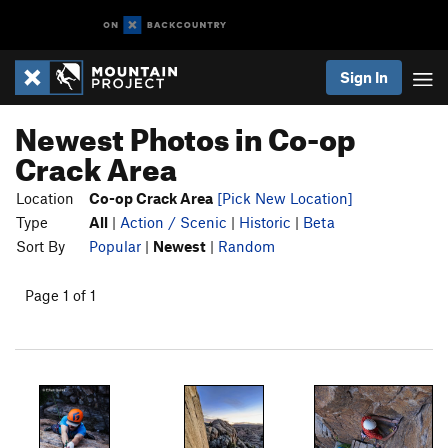
Sign In
Newest Photos in Co-op
Crack Area
Location
Co-op Crack Area
[Pick New Location]
Type
All
|
Action / Scenic
|
Historic
|
Beta
Sort By
Popular
|
Newest
|
Random
Page 1 of 1