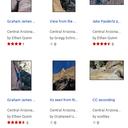
Graham James grits his teeth as he plugs in a .75
View from the base of the steep section on Fren…
Jake Pasdertz plugging in some pro on French Ti…
Central Arizona
> …
>
Co-op Crack Area
>
Central Arizona
> …
Co-op Crack (
>
High Rappel Area
5.10b
)
>
Central Arizona
> …
Co-op
by
Ethan Quinn
by
Gregg Schroeder
by
Ethan Quinn
1
0
5
Graham James on Co-op Crack.
As seen from the approach - Thanksgiving 2016
CC seconding
Central Arizona
> …
>
Co-op Crack Area
>
Central Arizona
> …
Co-op Crack (
>
Co-op Crack Area
5.10b
)
>
Central Arizona
> …
Frenc
by
Ethan Quinn
by
Orphaned User
by
scottiey
3
0
0