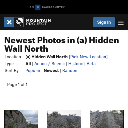
Sign In
Newest Photos in (a) Hidden
Wall North
Location
(a) Hidden Wall North
[Pick New Location]
Type
All
|
Action / Scenic
|
Historic
|
Beta
Sort By
Popular
|
Newest
|
Random
Page 1 of 1