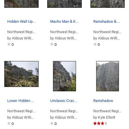
Hidden Wall Upper section Topo Yellow: Frequen…
Macho Man & Kiwi Revival
Rainshadow & Snap Decision
Northwest Region
> …
>
(n) Adventure C…
Northwest Region
>
> …
(a) Hidden Wall North
>
(a) Hidden Wall…
>
Northwest Region
Kiwi
> 
by
Aldous William Eaton
by
Aldous William Eaton
by
Aldous William Eaton
0
0
0
Lower Hidden Wall North Red: Macho Man Yellow…
Unclassic Crack in all its glory.
Rainshadow
Northwest Region
> …
>
(n) Adventure C…
Northwest Region
>
> …
(a) Hidden Wall North
>
(a) Hidden Wall…
>
Northwest Region
Unc
> 
by
Aldous William Eaton
by
Aldous William Eaton
by
Kyle Elliott
0
0
1