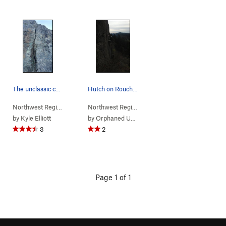
The unclassic crack
Hutch on Rouche Moutorne TR
Northwest Region
> …
>
(a) Hidden Wall…
>
Northwest Region
Unclassic Crack (
> …
>
(a) Hidden Wall…
5.11-
)
>
Rou
by
Kyle Elliott
by
Orphaned User
3
2
Page 1 of 1