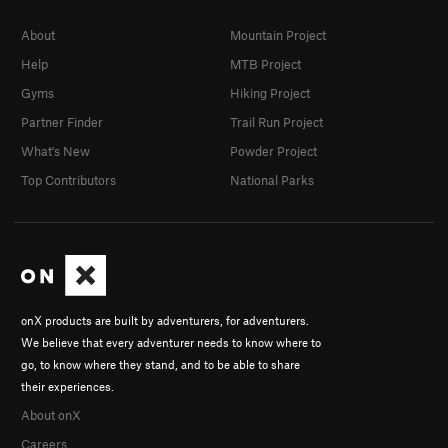
About
Mountain Project
Help
MTB Project
Gyms
Hiking Project
Partner Finder
Trail Run Project
What's New
Powder Project
Top Contributors
National Parks
onX products are built by adventurers, for adventurers.
We believe that every adventurer needs to know where to
go, to know where they stand, and to be able to share
their experiences.
About onX
Careers