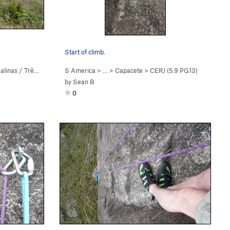
Start of climb.
linas / Três Picos
S America
> …
>
Capacete
>
CERJ (
5.9
PG13)
by
Sean B
0