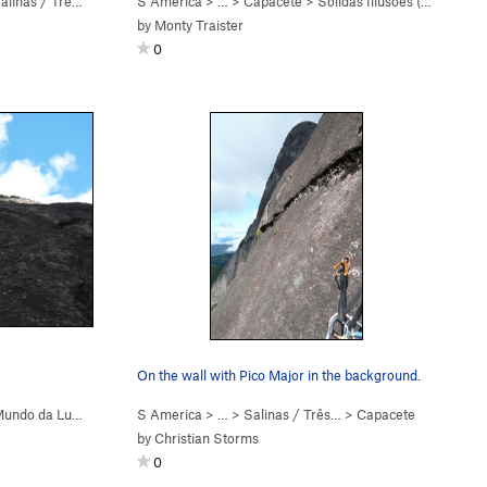
linas / Três Picos
S America
> …
>
Capacete
>
Sólidas Illusōes (
5.8+
)
by
Monty Traister
0
On the wall with Pico Major in the background.
undo da Lua (
5.9+
)
S America
> …
>
Salinas / Três…
>
Capacete
by
Christian Storms
0