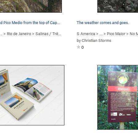
Pico Maior and Pico Medio from the top of Capacete
The weather comes and goes.
… >
Rio de Janeiro
>
Salinas / Três Picos
S America
> …
>
Pico Maior
>
No M
by
Christian Storms
0