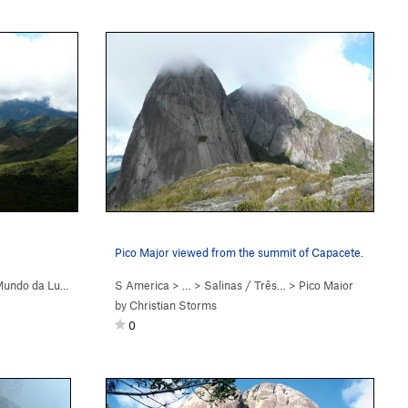
Pico Major viewed from the summit of Capacete.
undo da Lua (
5.9+
)
S America
> …
>
Salinas / Três…
>
Pico Maior
by
Christian Storms
0