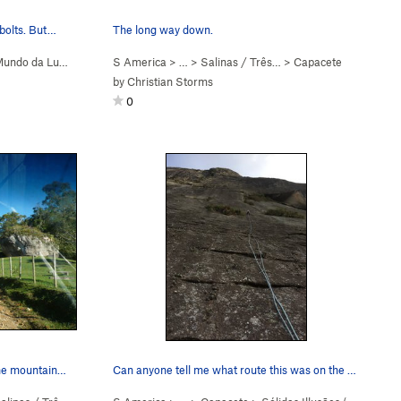
 bolts. But…
The long way down.
undo da Lua (
5.9+
)
S America
> …
>
Salinas / Três…
>
Capacete
by
Christian Storms
0
To show what the roads are like. The mountains…
Can anyone tell me what route this was on the r…