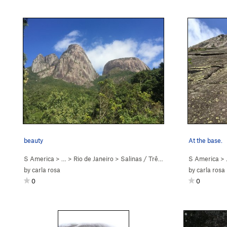
beauty
At the base.
S America
> … >
Rio de Janeiro
>
Salinas / Três Picos
S America
>
by
carla rosa
by
carla rosa
0
0