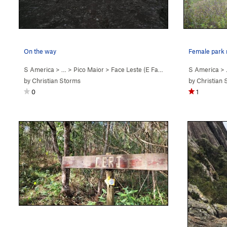
On the way
S America
> …
>
Pico Maior
>
Face Leste (E Face) (
5.9
)
S America
> 
by
Christian Storms
by
Christian 
0
1