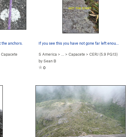
 the anchors.
If you see this you have not gone far left enou…
>
Capacete
S America
> …
>
Capacete
>
CERJ (
5.9
PG13)
by
Sean B
0