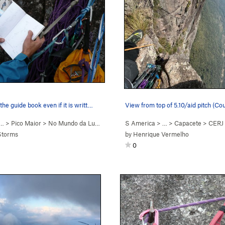
the guide book even if it is writt…
View from top of 5.10/aid pitch (Co
 …
>
Pico Maior
>
No Mundo da Lua (
5.9+
)
S America
> …
>
Capacete
>
CERJ 
Storms
by
Henrique Vermelho
0