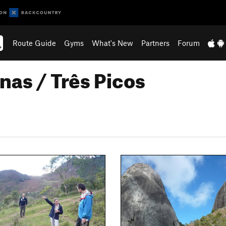
Route Guide
Gyms
What's New
Partners
Forum
nas / Três Picos