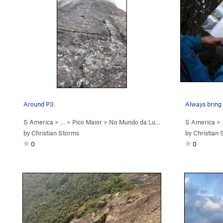
Around P3.
Always bring 
S America
> …
>
Pico Maior
>
No Mundo da Lua (
5.9+
)
S America
>
by
Christian Storms
by
Christian 
0
0