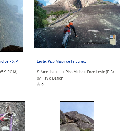
uld be P5, P…
Leste, Pico Maior de Friburgo.
(
5.9
PG13)
S America
> …
>
Pico Maior
>
Face Leste (E Face) (
5.9
)
by
Flavio Daflon
0