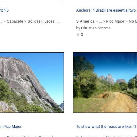
tch 5
Anchors in Brazil are essential two
 …
>
Capacete
>
Sólidas Illusōes (
5.8+
)
S America
> …
>
Pico Maior
>
No M
by
Christian Storms
0
m Pico Major.