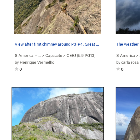
View after first chimney around P3~P4. Great cr…
The weather c
S America
> …
>
Capacete
>
CERJ (
5.9
PG13)
S America
>
by
Henrique Vermelho
by
carla rosa
0
0