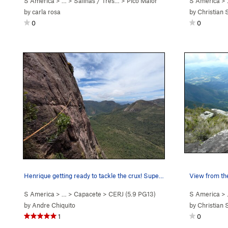
S America
> …
>
Salinas / Três…
>
Pico Maior
S America
>
by
carla rosa
by
Christian 
0
0
Henrique getting ready to tackle the crux! Supe…
View from th
S America
> …
>
Capacete
>
CERJ (
5.9
PG13)
S America
>
by
Andre Chiquito
by
Christian 
1
0