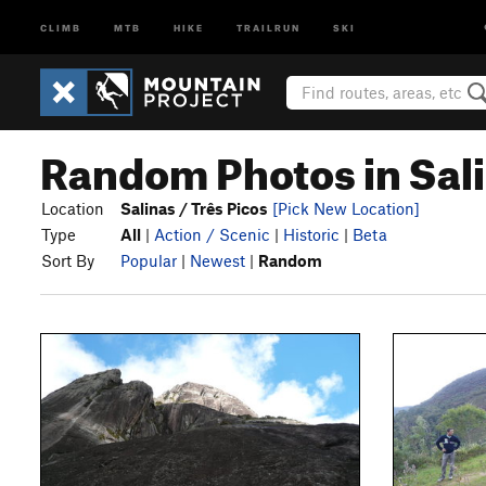
CLIMB
MTB
HIKE
TRAILRUN
SKI
Random Photos in Sali
Location
Salinas / Três Picos
[Pick New Location]
Type
All
|
Action / Scenic
|
Historic
|
Beta
Sort By
Popular
|
Newest
|
Random