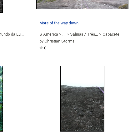
More of the way down.
undo da Lua (
5.9+
)
S America
> …
>
Salinas / Três…
>
Capacete
by
Christian Storms
0