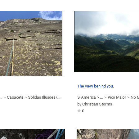
The view behind you.
 …
>
Capacete
>
Sólidas Illusōes (
5.8+
)
S America
> …
>
Pico Maior
>
No M
by
Christian Storms
0