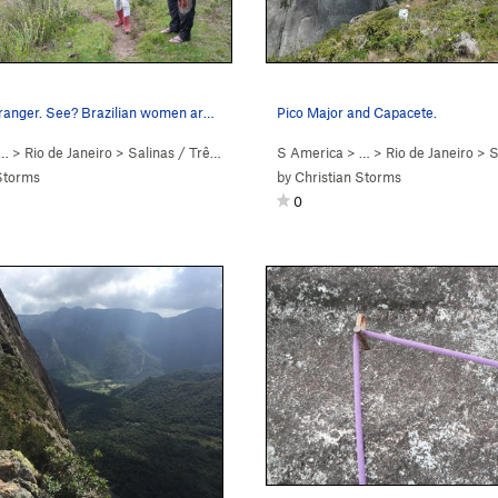
Female park ranger. See? Brazilian women are ho…
Pico Major and Capacete.
… >
Rio de Janeiro
>
Salinas / Três Picos
S America
> … >
Rio de Janeiro
>
Sa
Storms
by
Christian Storms
0