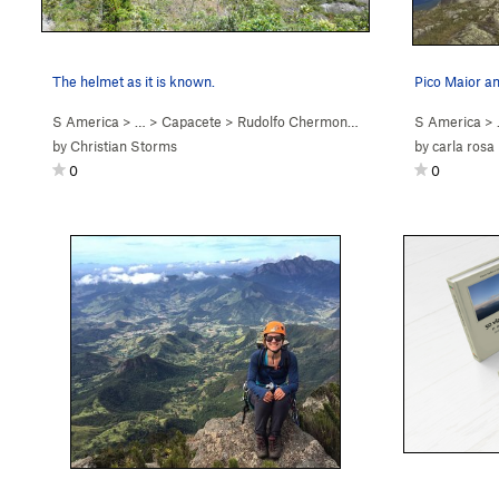
The helmet as it is known.
S America
> …
>
Capacete
>
Rudolfo Chermont (
5.9
)
S America
> 
by
Christian Storms
by
carla rosa
0
0