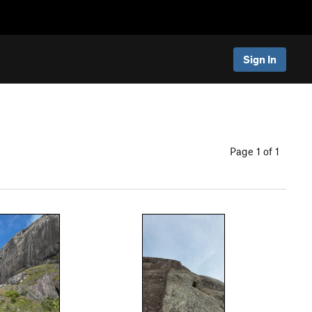
Sign In
Page 1 of 1