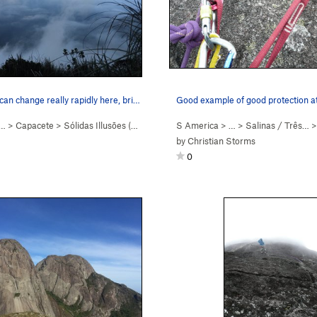
an change really rapidly here, bri…
Good example of good protection at
 …
>
Capacete
>
Sólidas Illusōes (
5.8+
)
S America
> …
>
Salinas / Três…
by
Christian Storms
0