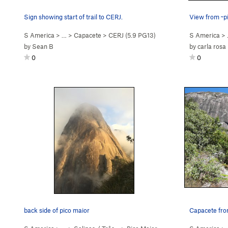
Sign showing start of trail to CERJ.
View from ~pi
S America
> …
>
Capacete
>
CERJ (
5.9
PG13)
S America
>
by
Sean B
by
carla rosa
0
0
back side of pico maior
Capacete fro