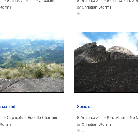
 …
>
Salinas / Três…
>
Capacete
S America
> … >
Rio de Janeiro
>
Sa
Storms
by
Christian Storms
0
e summit.
Going up.
 …
>
Capacete
>
Rudolfo Chermont (
5.9
)
S America
> …
>
Pico Maior
>
No M
Storms
by
Christian Storms
0