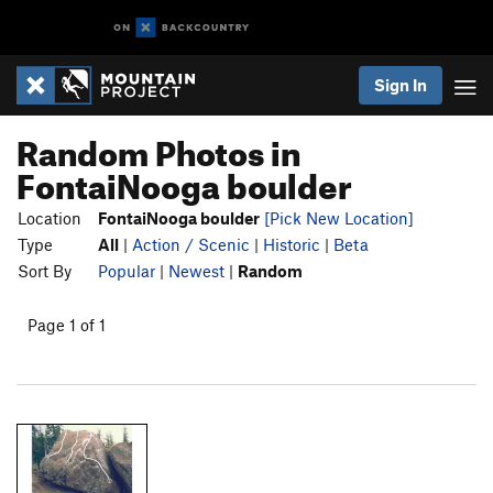
Sign In
Random Photos in
FontaiNooga boulder
Location
FontaiNooga boulder
[Pick New Location]
Type
All
|
Action / Scenic
|
Historic
|
Beta
Sort By
Popular
|
Newest
|
Random
Page 1 of 1