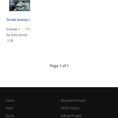
Ronda leasing the 4th pitch of Legolas...Humm,…
Europe
> …
>
Pyramid
>
Legolas...Humm, Tutta… (
5.9
)
by
John Sirois
0
Page 1 of 1
About
Mountain Project
Help
MTB Project
Gyms
Hiking Project