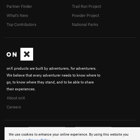
Partner Finder
Trail Run Project
What's New
Powder Project
Top Contributors
National Parks
onX products are built by adventurers, for adventurers.
We believe that every adventurer needs to know where to
go, to know where they stand, and to be able to share
their experiences.
About onX
Careers
We use cookies to enhance your online experience. By using this website you