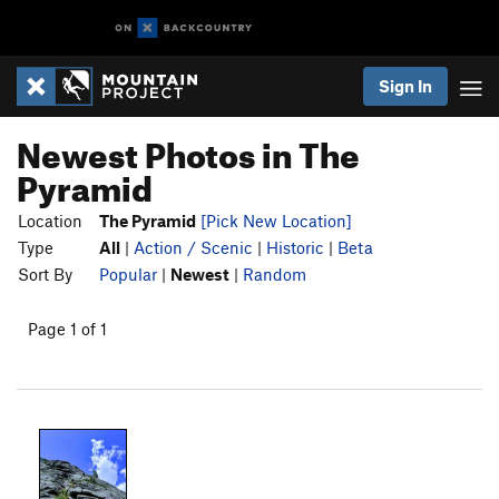
Sign In
Newest Photos in The
Pyramid
Location
The Pyramid
[Pick New Location]
Type
All
|
Action / Scenic
|
Historic
|
Beta
Sort By
Popular
|
Newest
|
Random
Page 1 of 1