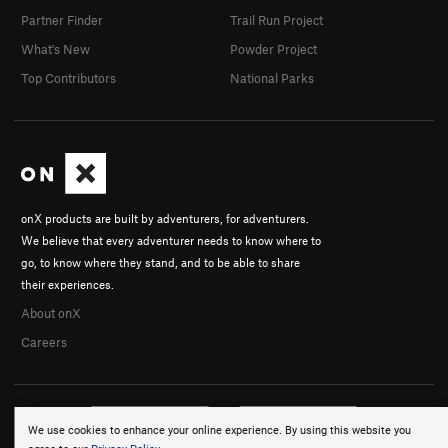
Partner Finder
Trail Run Project
What's New
Powder Project
Top Contributors
National Parks
onX products are built by adventurers, for adventurers.
We believe that every adventurer needs to know where to
go, to know where they stand, and to be able to share
their experiences.
About onX
Careers
We use cookies to enhance your online experience. By using this website you