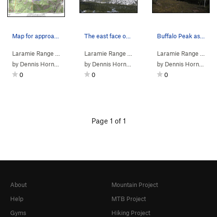
Map for approach to Buffalo Peak
The east face of Buffalo Peak as seen covered i…
Buffalo Peak as seen from the southwest.
Laramie Range
>
9000 Venture Se…
Laramie Range
>
Buffalo Peak
>
9000 Venture Se…
Laramie Range
>
Buffalo 
>
900
by
Dennis Horning
by
Dennis Horning
by
Dennis Horning
0
0
0
Page 1 of 1
About
Mountain Project
Help
MTB Project
Gyms
Hiking Project