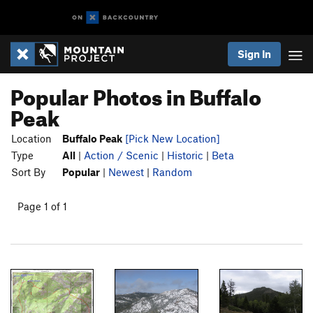
Sign In
Popular Photos in Buffalo
Peak
Location
Buffalo Peak
[Pick New Location]
Type
All
|
Action / Scenic
|
Historic
|
Beta
Sort By
Popular
|
Newest
|
Random
Page 1 of 1