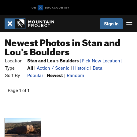
Sign In
Newest Photos in Stan and
Lou's Boulders
Location
Stan and Lou's Boulders
[Pick New Location]
Type
All
|
Action / Scenic
|
Historic
|
Beta
Sort By
Popular
|
Newest
|
Random
Page 1 of 1