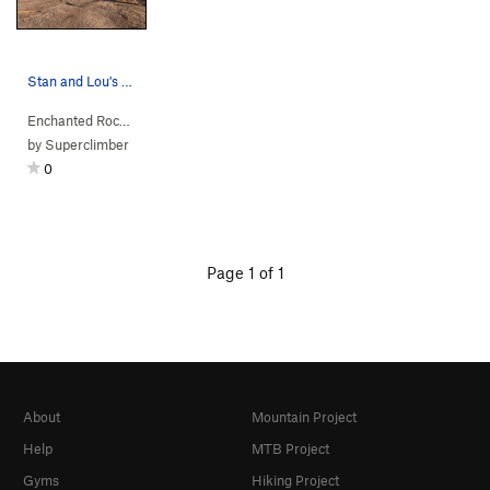
Stan and Lou's Boulders.
Enchanted Rock…
> … >
Main Dome South
>
Stan & Lou's Boulders
by
Superclimber
0
Page 1 of 1
About
Mountain Project
Help
MTB Project
Gyms
Hiking Project