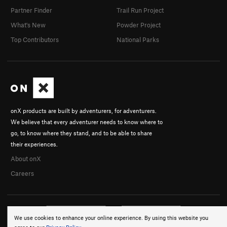
Partner Finder
Trail Run Project
What's New
Powder Project
Top Contributors
National Parks
onX products are built by adventurers, for adventurers.
We believe that every adventurer needs to know where to
go, to know where they stand, and to be able to share
their experiences.
About onX
Careers
We use cookies to enhance your online experience. By using this website you