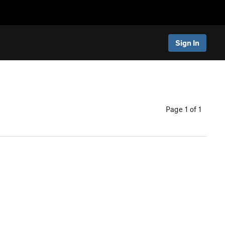
Sign In
Page 1 of 1