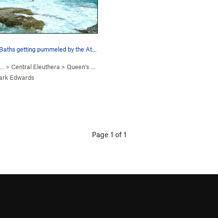
The Queen's Baths getting pummeled by the Atlan…
 …
>
Central Eleuthera
>
Queen's Baths
ark Edwards
Page 1 of 1