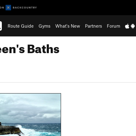
Route Guide
Gyms
What's New
Partners
Forum
en's Baths