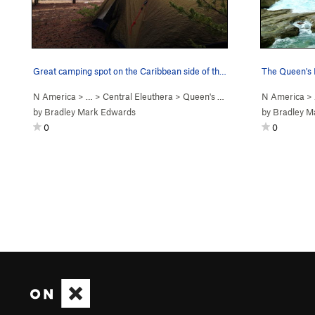
Great camping spot on the Caribbean side of the…
N America
> …
>
Central Eleuthera
>
Queen's Baths
N America
>
by
Bradley Mark Edwards
by
Bradley M
0
0