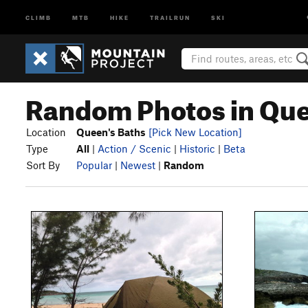
CLIMB
MTB
HIKE
TRAILRUN
SKI
Random Photos in Que
Location
Queen's Baths
[Pick New Location]
Type
All
|
Action / Scenic
|
Historic
|
Beta
Sort By
Popular
|
Newest
|
Random