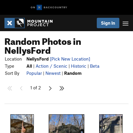
Sign In
Random Photos in
NellysFord
Location
NellysFord
[Pick New Location]
Type
All
|
Action / Scenic
|
Historic
|
Beta
Sort By
Popular
|
Newest
|
Random
1 of 2