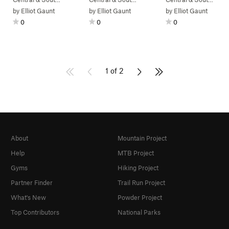
by
Elliot Gaunt
by
Elliot Gaunt
by
Elliot Gaunt
0
0
0
1 of 2
About
Mountain Project
Help
MTB Project
Gyms
Hiking Project
Partner Finder
Trail Run Project
What's New
Powder Project
Top Contributors
National Parks