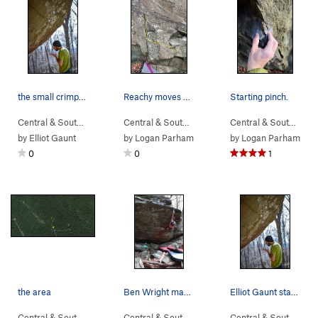
the small crimps before the lip.
Reachy moves with big starting feet.
Starting pinch.
Central & South…
> …
>
Boulder 2
>
5th Year in the Making (
Central & South…
> …
>
Devil Called Lo…
V10
)
>
Central & South…
Poly
> 
by
Elliot Gaunt
by
Logan Parham
by
Logan Parham
0
0
1
the area
Ben Wright making the span to the top of Unknow…
Elliot Gaunt standing under the nellys project…
Central & South…
>
Charlottesville…
>
NellysFord
Central & South…
> …
>
Boulder 2
>
Unknown (
Central & South…
>
C