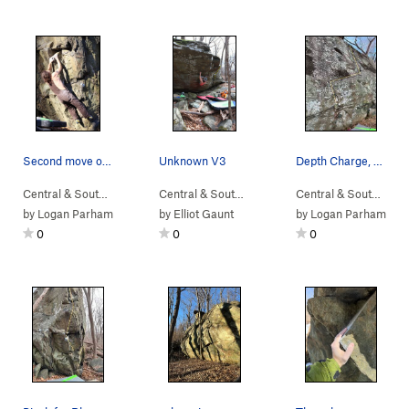
Second move on Cubenesis and Pinch for Blue.
Unknown V3
Depth Charge, V3
Central & South…
> … >
NellysFord
>
Sunset Sonata Boulders
Central & South…
> …
>
Boulder 2
>
Unknow (
Central & South…
> 
V
by
Logan Parham
by
Elliot Gaunt
by
Logan Parham
0
0
0