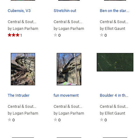
Cubensis, V3
Stretchin out
Ben on the start moves of Unknown V4
Central & South…
> …
>
Devil Called Lo…
>
Central & South…
Cubensis (
> …
>
Devil Called Lo…
V3
)
>
Central & South…
Cube
> 
by
Logan Parham
by
Logan Parham
by
Elliot Gaunt
1
0
0
The Intruder
fun movement
Boulder 4 in the middle of the boulders it a ta…
Central & South…
> …
>
Sunset Sonata B…
Central & South…
>
> …
Intruder Boulder
>
Home Defense Bo…
Central & South…
> …
>
S
by
Logan Parham
by
Logan Parham
by
Elliot Gaunt
0
0
0