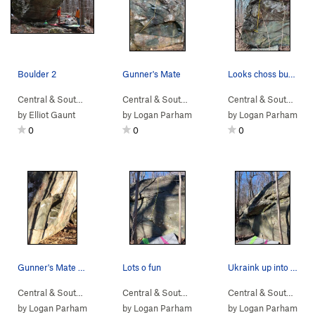
Boulder 2
Gunner's Mate
Looks choss but only a little
Central & South…
> … >
NellysFord
>
Boulder 2
Central & South…
> …
>
Sub Boulder
>
Gunner's
Central & South…
> 
by
Elliot Gaunt
by
Logan Parham
by
Logan Parham
0
0
0
Gunner's Mate and neighboring projects.
Lots o fun
Ukraink up into those side pulls
Central & South…
> …
>
Sunset Sonata B…
Central & South…
>
> …
Sub Boulder
>
Sunset Sonata B…
Central & South…
>
> 
Ho
by
Logan Parham
by
Logan Parham
by
Logan Parham