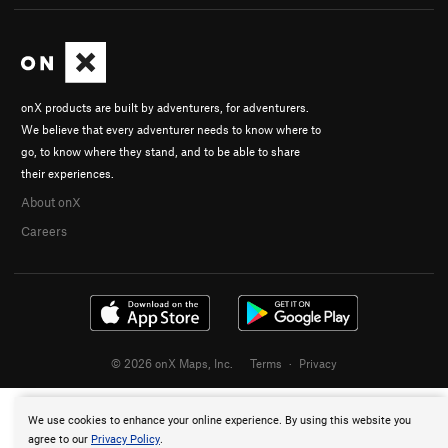
onX products are built by adventurers, for adventurers.
We believe that every adventurer needs to know where to
go, to know where they stand, and to be able to share
their experiences.
About onX
Careers
© 2026 onX Maps, Inc.
Terms
·
Privacy
We use cookies to enhance your online experience. By using this website you
agree to our
Privacy Policy
.