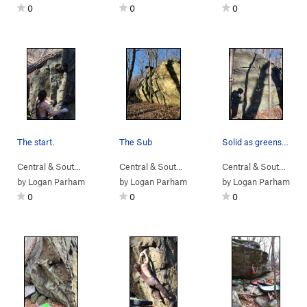
0
0
0
The start.
The Sub
Solid as greenstone gets.
Central & South…
> …
>
Sunset Sonata B…
Central & South…
>
> … >
Devil Called Love Bou…
NellysFord
>
Sunset So
Central & South…
> 
by
Logan Parham
by
Logan Parham
by
Logan Parham
0
0
0