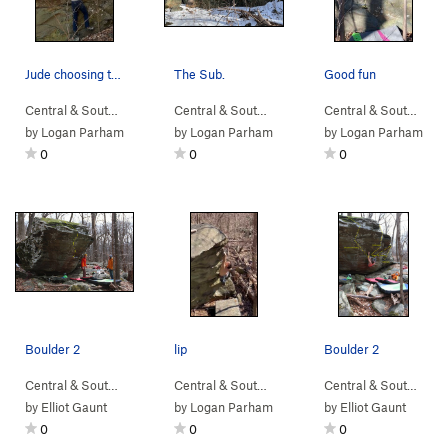
Jude choosing the more difficult and unnecessar…
The Sub.
Good fun
Central & South…
> …
>
Intruder Boulder
>
Central & South…
Catapult (
> …
>
Sunset Sonata B…
V1
)
Central & South…
>
> 
Su
by
Logan Parham
by
Logan Parham
by
Logan Parham
0
0
0
Boulder 2
lip
Boulder 2
Central & South…
> …
>
Boulder 2
>
5th Year in the Making (
Central & South…
> …
>
Sunset Sonata B…
V10
)
Central & South…
>
> …
In
by
Elliot Gaunt
by
Logan Parham
by
Elliot Gaunt
0
0
0