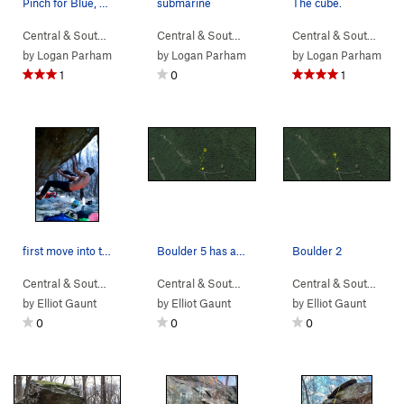
Pinch for Blue, V4
submarine
The cube.
Central & South…
> …
>
Devil Called Lo…
>
Central & South…
Pinch for Blue (
> …
>
Sunset Sonata B…
V4
)
Central & South…
>
> 
Su
by
Logan Parham
by
Logan Parham
by
Logan Parham
1
0
1
first move into the left hand pocket
Boulder 5 has a project and a few other lines o…
Boulder 2
Central & South…
> …
>
Boulder 2
>
5th Year in the Making (
Central & South…
> … >
NellysFord
V10
>
Boulder 5
)
Central & South…
> …
by
Elliot Gaunt
by
Elliot Gaunt
by
Elliot Gaunt
0
0
0