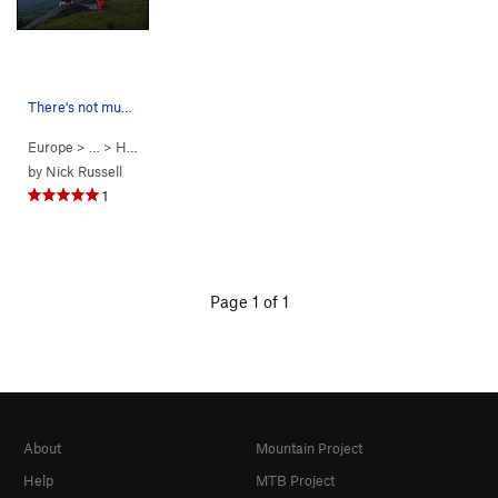
There's not much for an anchor at the top. Brin…
Europe
> …
>
Hard Very Far S…
>
Wings of Unreason (
5.11d
PG13)
by
Nick Russell
1
Page 1 of 1
About
Mountain Project
Help
MTB Project