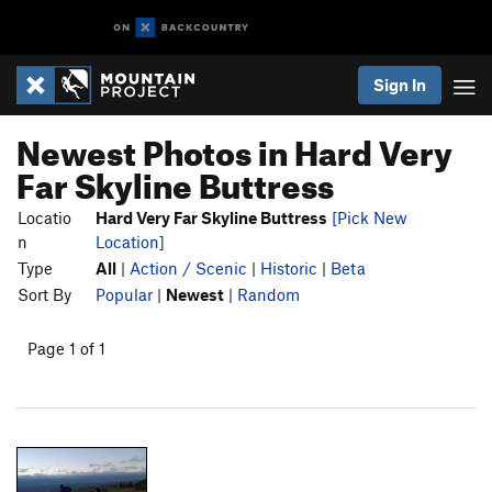
Sign In
Newest Photos in Hard Very
Far Skyline Buttress
Locatio
Hard Very Far Skyline Buttress
[Pick New
n
Location]
Type
All
|
Action / Scenic
|
Historic
|
Beta
Sort By
Popular
|
Newest
|
Random
Page 1 of 1