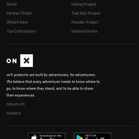
Gyms
Hiking Project
Partner Finder
Trail Run Project
What's New
Powder Project
Top Contributors
National Parks
onX products are built by adventurers, for adventurers.
We believe that every adventurer needs to know where to
go, to know where they stand, and to be able to share
their experiences.
About onX
Careers