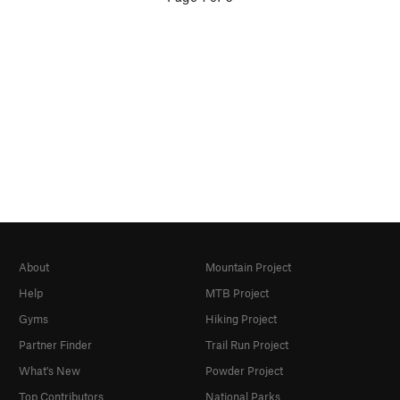
About
Mountain Project
Help
MTB Project
Gyms
Hiking Project
Partner Finder
Trail Run Project
What's New
Powder Project
Top Contributors
National Parks