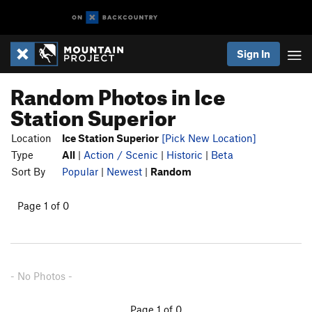
Sign In
Random Photos in Ice
Station Superior
Location
Ice Station Superior
[Pick New Location]
Type
All
|
Action / Scenic
|
Historic
|
Beta
Sort By
Popular
|
Newest
|
Random
Page 1 of 0
- No Photos -
Page 1 of 0