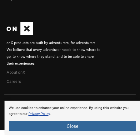
onX products are built by adventurers, for adventurers.
We believe that every adventurer needs to know where to
go, to know where they stand, and to be able to share
their experiences.
About onX
Careers
We use cookies to enhance your online experience. By using this website you
agree to our
Privacy Policy
.
© 2026 onX Maps, Inc.
Terms
·
Privacy
Close