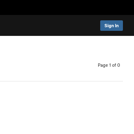
Sign In
Page 1 of 0