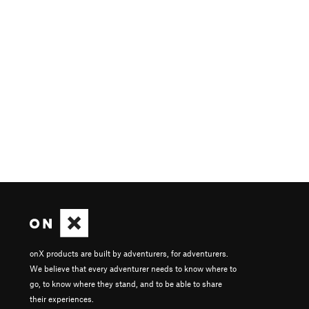
onX products are built by adventurers, for adventurers.
We believe that every adventurer needs to know where to
go, to know where they stand, and to be able to share
their experiences.