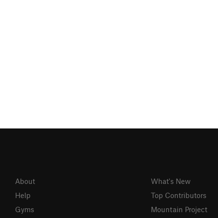
About
What's New
Help
Top Contributors
Gyms
Mountain Project