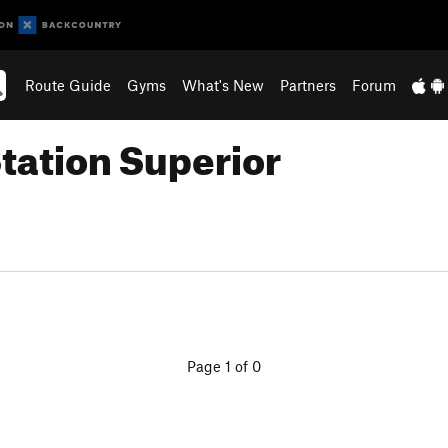
Route Guide
Gyms
What's New
Partners
Forum
Station Superior
Page 1 of 0