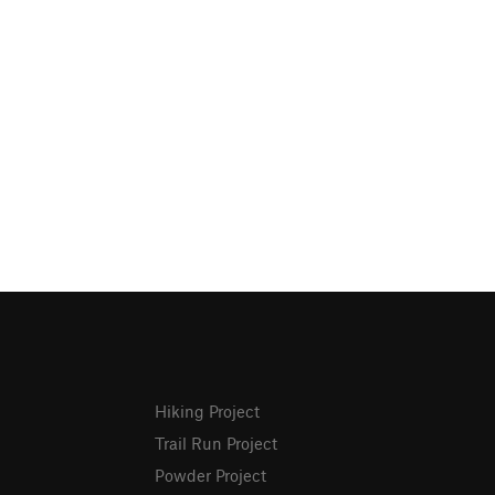
Hiking Project
Trail Run Project
Powder Project