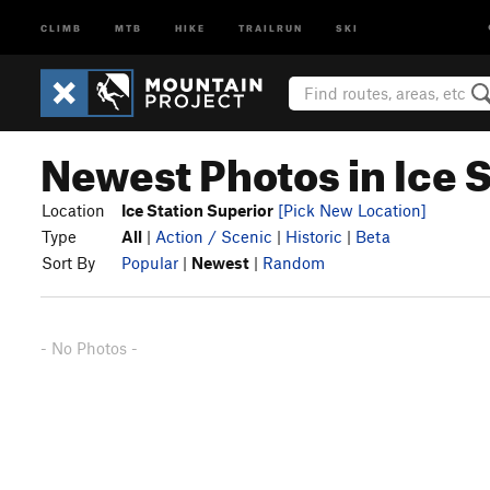
CLIMB
MTB
HIKE
TRAILRUN
SKI
Newest Photos in Ice 
Location
Ice Station Superior
[Pick New Location]
Type
All
|
Action / Scenic
|
Historic
|
Beta
Sort By
Popular
|
Newest
|
Random
- No Photos -