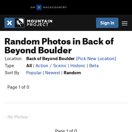
Sign In
Random Photos in Back of
Beyond Boulder
Location
Back of Beyond Boulder
[Pick New Location]
Type
All
|
Action / Scenic
|
Historic
|
Beta
Sort By
Popular
|
Newest
|
Random
Page 1 of 0
- No Photos -
Page 1 of 0