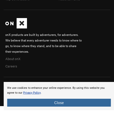
onX products are built by adventurers, for adventurers.
We believe that every adventurer needs to know where to
go, to know where they stand, and to be able to share
their experiences.
About onX
Careers
We use cookies to enhance your online experience. By using this website you
agree to our
Privacy Policy
.
© 2026 onX Maps, Inc.
Terms
·
Privacy
Close