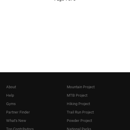
About
Mountain Project
Help
MTB Project
Gyms
Hiking Project
Partner Finder
Trail Run Project
What's New
Powder Project
Top Contributors
National Parks