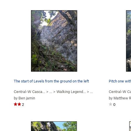
The start of Levels from the ground on the left
Pitch one wit
Central-W Casca…
> …
>
Walking Legend…
>
Levels (
5.7
)
Central-W C
by
Ben jamin
by
Matthew Ra
2
0