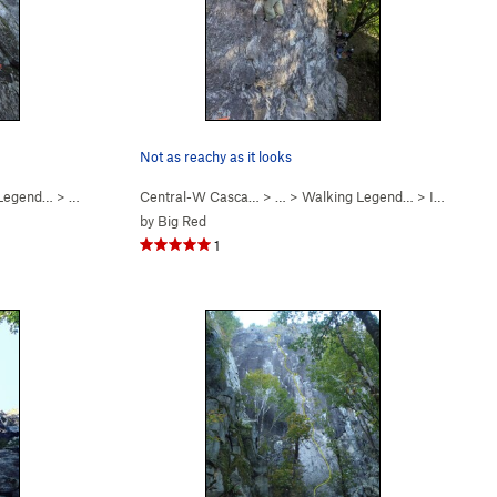
Not as reachy as it looks
 Legend…
>
Finger My Slot (
Central-W Casca…
5.11a
)
> …
>
Walking Legend…
>
I Won the Peter Croft… (
by
Big Red
1