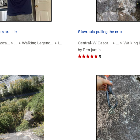
s are life
Stavroula pulling the crux
asca…
11
)
> …
>
Walking Legend…
>
I Won the Peter Croft… (
Central-W Casca…
5.10b
)
> …
>
Walking
by
Ben jamin
5