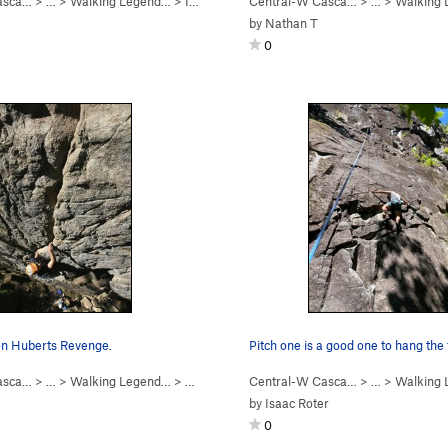
asca…
5.8+
)
> …
>
Walking Legend…
>
I Won the Peter Croft… (
Central-W Casca…
5.10b
)
> …
>
Walking
by
Nathan T
0
 on Huberts Revenge.
Pitch one is a good one to hang the
asca…
> …
>
Walking Legend…
>
Huberts Revenge (
Central-W Casca…
5.10a
)
> …
>
Walking
by
Isaac Roter
0