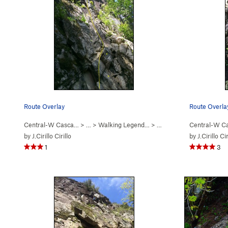
Route Overlay
Route Overla
Central-W Casca…
> …
>
Walking Legend…
>
Exponential Excavation (
Central-W C
by
J.Cirillo Cirillo
by
J.Cirillo Cir
1
3