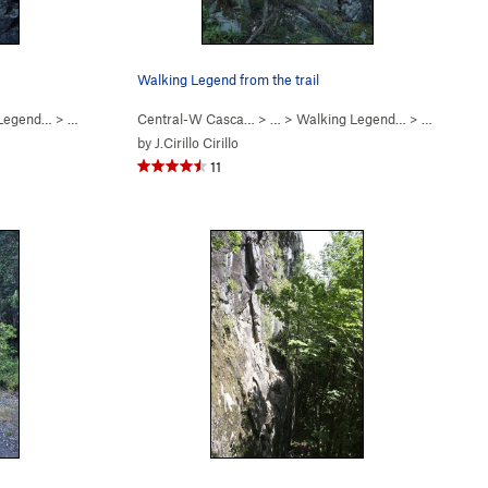
Walking Legend from the trail
 Legend…
>
Finger My Slot (
Central-W Casca…
5.11a
)
> …
>
Walking Legend…
>
Walking L
by
J.Cirillo Cirillo
11