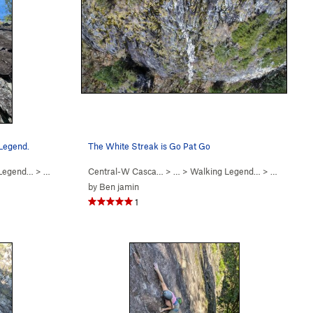
 Legend.
The White Streak is Go Pat Go
 Legend…
>
Walking Legend (
Central-W Casca…
5.10
)
> …
>
Walking Legend…
>
Go Pat Go 
by
Ben jamin
1