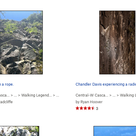
h a rope.
Chandler Davis experiencing a radi
asca…
> …
>
Walking Legend…
>
Go Pat Go (
Central-W Casca…
5.10c
)
> …
>
Walking
dcliffe
by
Ryan Hoover
3