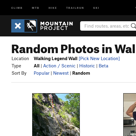
CLIMB
MTB
HIKE
TRAILRUN
SKI
Random Photos in Wal
Location
Walking Legend Wall
[Pick New Location]
Type
All
|
Action / Scenic
|
Historic
|
Beta
Sort By
Popular
|
Newest
|
Random