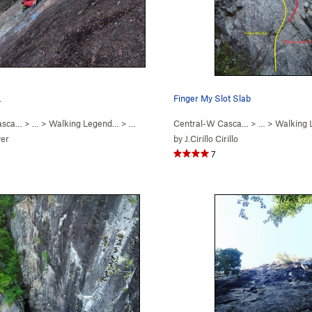
.
Finger My Slot Slab
asca…
5.8+
)
> …
>
Walking Legend…
>
Hand of Doom (
Central-W Casca…
5.11b
)
> …
>
Walking
er
by
J.Cirillo Cirillo
7