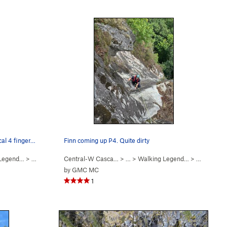
cal 4 finger…
Finn coming up P4. Quite dirty
 Legend…
>
Hand of Doom (
Central-W Casca…
5.11b
)
> …
>
Walking Legend…
>
Go Pat Go 
by
GMC MC
1