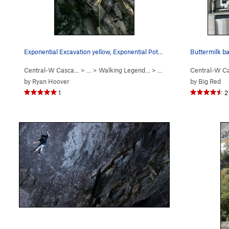
Exponential Excavation yellow, Exponential Pote…
Buttermilk bar
Central-W Casca…
> …
>
Walking Legend…
>
Exponential Potential (
Central-W C
5.
by
Ryan Hoover
by
Big Red
1
2