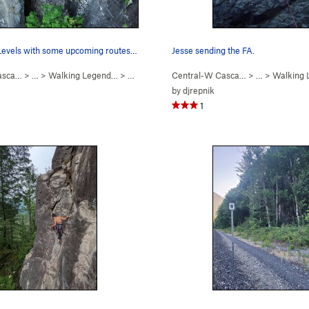
Overview of Levels with some upcoming routes on…
Jesse sending the FA.
asca…
> …
>
Walking Legend…
>
Levels (
5.7
)
Central-W Casca…
> …
>
Walking
by
djrepnik
1