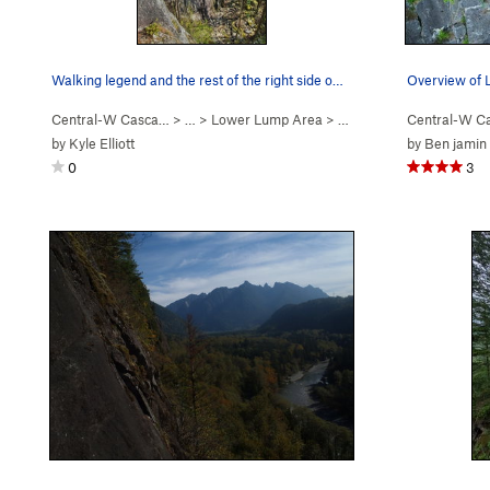
Walking legend and the rest of the right side o…
Central-W Casca…
> …
>
Lower Lump Area
>
Walking Legend Wall
Central-W C
by
Kyle Elliott
by
Ben jamin
0
3