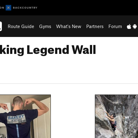
Route Guide
Gyms
What's New
Partners
Forum
king Legend Wall