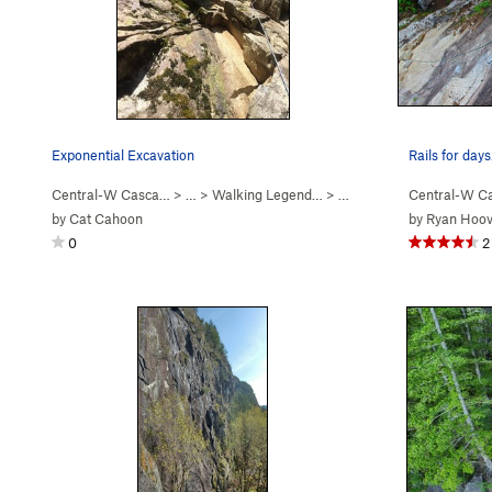
Exponential Excavation
Rails for days
Central-W Casca…
> …
>
Walking Legend…
>
Exponential Excavation (
Central-W C
by
Cat Cahoon
by
Ryan Hoov
0
2