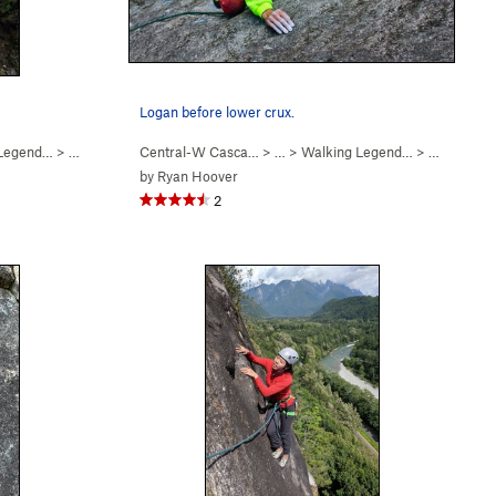
Logan before lower crux.
 Legend…
>
Levels (
5.7
)
Central-W Casca…
> …
>
Walking Legend…
>
Hand of D
by
Ryan Hoover
2