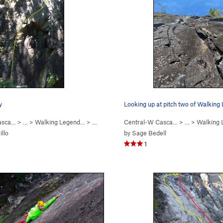
y
Looking up at pitch two of Walking
asca…
5.8+
)
> …
>
Walking Legend…
>
Huberts Revenge (
Central-W Casca…
5.10a
)
> …
>
Walking
illo
by
Sage Bedell
1