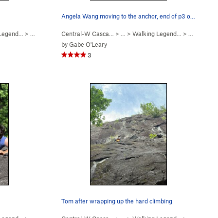
Angela Wang moving to the anchor, end of p3 on…
 Legend…
>
Walking Legend (
Central-W Casca…
5.10
)
> …
>
Walking Legend…
>
Walking L
by
Gabe O'Leary
3
Tom after wrapping up the hard climbing