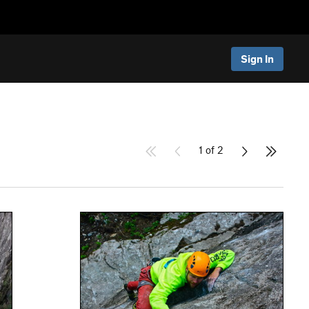
Sign In
1 of 2