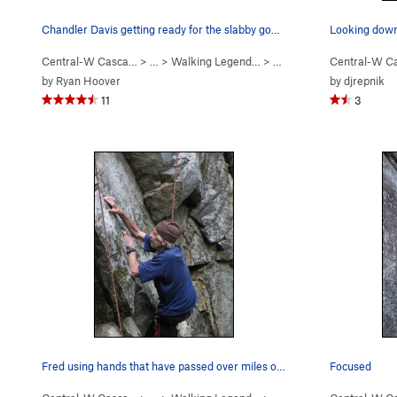
Chandler Davis getting ready for the slabby goo…
Looking down
Central-W Casca…
> …
>
Walking Legend…
>
Hand of Doom (
Central-W C
5.11b
)
by
Ryan Hoover
by
djrepnik
11
3
Fred using hands that have passed over miles of…
Focused