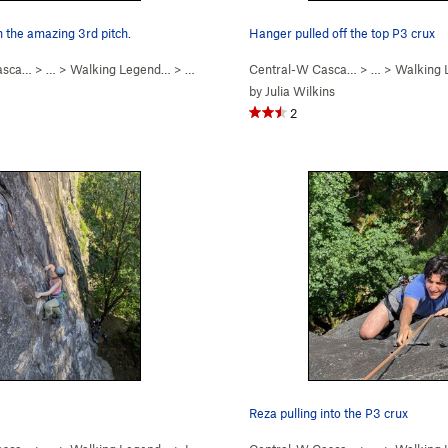
 the amazing 3rd pitch.
Hanger pulled off the top P3 crux
asca…
> …
>
Walking Legend…
>
Walking Legend (
Central-W Casca…
5.10
)
> …
>
Walking
by
Julia Wilkins
2
Reza pulling into the P3 crux