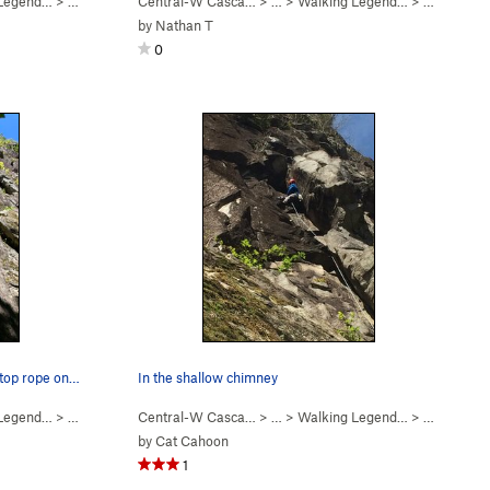
 Legend…
>
Walking Legend (
Central-W Casca…
5.10
)
> …
>
Walking Legend…
>
Finger My 
by
Nathan T
0
 top rope on…
In the shallow chimney
 Legend…
>
Walking Legend (
Central-W Casca…
5.10
)
> …
>
Walking Legend…
>
Exponentia
by
Cat Cahoon
1