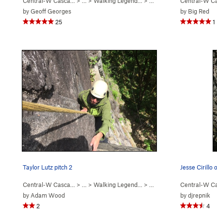
Central-W Casca…
> …
>
Walking Legend…
>
Exponential Excavation (
Central-W C
by
Geoff Georges
by
Big Red
25
1
Taylor Lutz pitch 2
Jesse Cirillo
Central-W Casca…
> …
>
Walking Legend…
>
Walking Legend (
Central-W C
5.10
)
by
Adam Wood
by
djrepnik
2
4