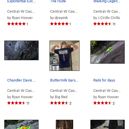
Exponential Excavation yellow, Exponential Pote…
The route
Walking Legend from the trail
Central-W Casca…
> …
>
Walking Legend…
Central-W Casca…
>
> …
Exponential Potential (
>
Walking Legend…
Central-W Casca…
5.11
>
>
)
Ex
by
Ryan Hoover
by
djrepnik
by
J.Cirillo Cirillo
1
1
11
Chandler Davis getting ready for the slabby goo…
Buttermilk bars are life
Rails for days.
Central-W Casca…
> …
>
Walking Legend…
Central-W Casca…
>
> …
Hand of Doom (
>
Walking Legend…
5.11b
)
Central-W Casca…
>
>
I 
by
Ryan Hoover
by
Big Red
by
Ryan Hoover
11
2
2