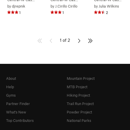
by
djrepnik
by
J.Cirillo Cirillo
by
Julia Wilkins
1
1
2
1 of 2
About
Mountain Project
Help
MTB Project
Gyms
Hiking Project
Partner Finder
Trail Run Project
What's New
Powder Project
Top Contributors
National Parks