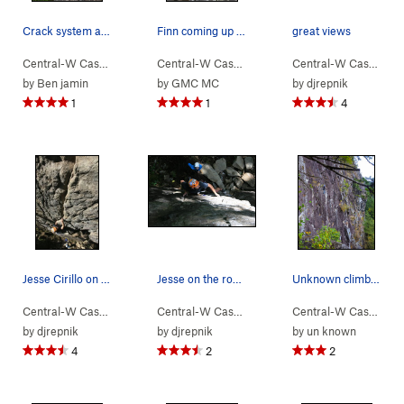
Crack system at the top
Finn coming up P4. Quite dirty
great views
Central-W Casca…
> …
>
Walking Legend…
Central-W Casca…
>
> …
Levels (
>
Walking Legend…
5.7
)
Central-W Casca…
>
>
Go
by
Ben jamin
by
GMC MC
by
djrepnik
1
1
4
Jesse Cirillo on Huberts Revenge.
Jesse on the route
Unknown climber on Walking Legend, as seen from…
Central-W Casca…
> …
>
Walking Legend…
Central-W Casca…
>
> …
Huberts Revenge (
>
Walking Legend…
5.10a
Central-W Casca…
>
)
>
Dr
by
djrepnik
by
djrepnik
by
un known
4
2
2