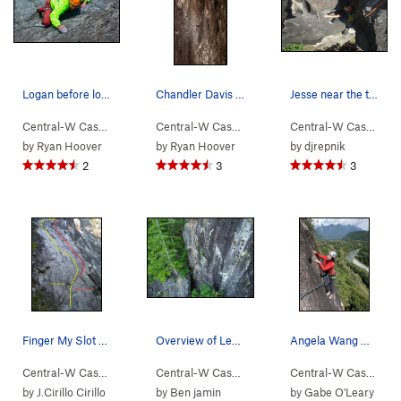
Logan before lower crux.
Chandler Davis experiencing a radical 4 finger…
Jesse near the top
Central-W Casca…
> …
>
Walking Legend…
Central-W Casca…
>
> …
Hand of Doom (
>
Walking Legend…
5.11b
)
Central-W Casca…
>
>
H
by
Ryan Hoover
by
Ryan Hoover
by
djrepnik
2
3
3
Finger My Slot Slab
Overview of Levels with some upcoming routes on…
Angela Wang moving to the anchor, end of p3 on…
Central-W Casca…
> …
>
Walking Legend…
Central-W Casca…
>
> …
Finger My Slot (
>
Walking Legend…
5.11a
)
Central-W Casca…
>
>
Le
by
J.Cirillo Cirillo
by
Ben jamin
by
Gabe O'Leary