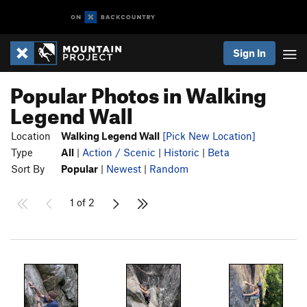
Sign In
Popular Photos in Walking
Legend Wall
Location
Walking Legend Wall
[Pick New Location]
Type
All
|
Action / Scenic
|
Historic
|
Beta
Sort By
Popular
|
Newest
|
Random
1 of 2