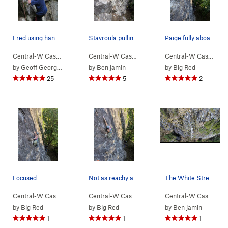
Fred using hands that have passed over miles of…
Stavroula pulling the crux
Paige fully aboard the send train
Central-W Casca…
> …
>
Walking Legend…
Central-W Casca…
>
> …
Exponential Excavation (
>
Walking Legend…
Central-W Casca…
>
5.8
>
Le
by
Geoff Georges
by
Ben jamin
by
Big Red
25
5
2
Focused
Not as reachy as it looks
The White Streak is Go Pat Go
Central-W Casca…
> …
>
Walking Legend…
Central-W Casca…
>
> …
I Won the Peter Croft… (
>
Walking Legend…
Central-W Casca…
>
5.1
>
I 
by
Big Red
by
Big Red
by
Ben jamin
1
1
1