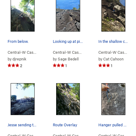
From below.
Looking up at pitch two of Walking Legend.
In the shallow chimney
Central-W Casca…
> …
>
Walking Legend…
Central-W Casca…
>
> …
Huberts Revenge (
>
Walking Legend…
5.10a
Central-W Casca…
>
)
>
Wa
by
djrepnik
by
Sage Bedell
by
Cat Cahoon
2
1
1
Jesse sending the FA.
Route Overlay
Hanger pulled off the top P3 crux
Central-W Casca…
> …
>
Walking Legend…
Central-W Casca…
>
> …
Finger My Slot (
>
Walking Legend…
5.11a
)
Central-W Casca…
>
>
Ex