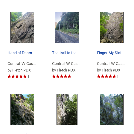
Hand of Doom - not all bolts marked
The trail to the wall is on the right shortly a…
Finger My Slot
Central-W Casca…
> …
>
Walking Legend…
Central-W Casca…
>
> …
Hand of Doom (
>
Lower Lump Area
5.11b
)
Central-W Casca…
>
>
W
by
Fletch PDX
by
Fletch PDX
by
Fletch PDX
1
1
1