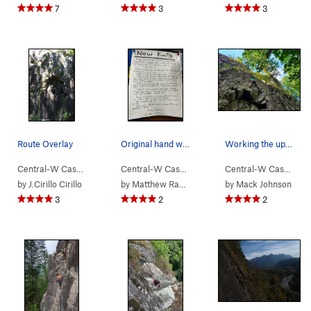
7
3
3
Route Overlay
Original hand written description posted by the…
Working the upper crack on Hubert's. There is…
Central-W Casca…
> …
>
Walking Legend…
Central-W Casca…
>
> …
Huberts Revenge (
>
Walking Legend…
5.10a
Central-W Casca…
>
)
>
Go
by
J.Cirillo Cirillo
by
Matthew Radcliffe
by
Mack Johnson
3
2
2