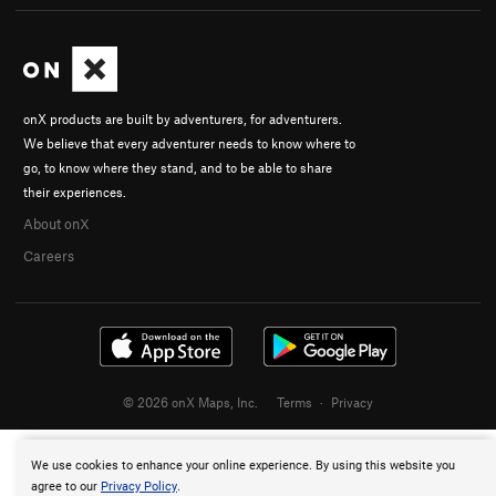
onX products are built by adventurers, for adventurers.
We believe that every adventurer needs to know where to
go, to know where they stand, and to be able to share
their experiences.
About onX
Careers
© 2026 onX Maps, Inc.
Terms
·
Privacy
We use cookies to enhance your online experience. By using this website you
agree to our
Privacy Policy
.