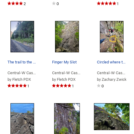
2
0
1
The trail to the wall is on the right shortly a…
Finger My Slot
Circled where the bolt hanger is sitting that c…
Central-W Casca…
> …
>
Lower Lump Area
Central-W Casca…
>
> …
Walking Legend Wall
>
Walking Legend…
Central-W Casca…
>
>
Fi
by
Fletch PDX
by
Fletch PDX
by
Zachary Zwick
1
1
0