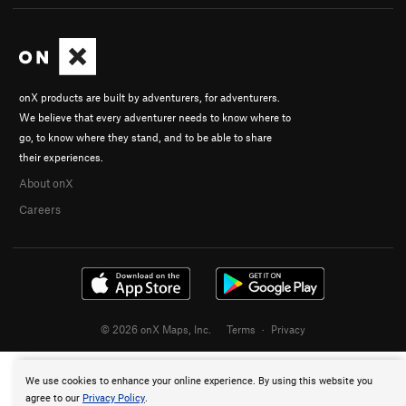
onX products are built by adventurers, for adventurers.
We believe that every adventurer needs to know where to
go, to know where they stand, and to be able to share
their experiences.
About onX
Careers
© 2026 onX Maps, Inc.
Terms
·
Privacy
We use cookies to enhance your online experience. By using this website you
agree to our
Privacy Policy
.