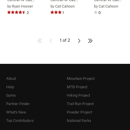
by
Ryan Hoover
by
Cat Cahoon
by
Cat Cahoon
2
1
0
1 of 2
About
Mountain Project
Help
MTB Project
Gyms
Hiking Project
Partner Finder
Trail Run Project
What's New
Powder Project
Top Contributors
National Parks