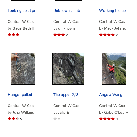
Looking up at pitch two of Walking Legend.
Unknown climber on Walking Legend, as seen from…
Working the upper crack on Hubert's. There is…
Central-W Casca…
> …
>
Walking Legend…
Central-W Casca…
>
> …
Walking Legend (
>
Walking Legend…
5.10
Central-W Casca…
)
>
>
Wa
by
Sage Bedell
by
un known
by
Mack Johnson
1
2
2
Hanger pulled off the top P3 crux
The upper 2/3 of the route.
Angela Wang moving to the anchor, end of p3 on…
Central-W Casca…
> …
>
Walking Legend…
Central-W Casca…
>
> …
Walking Legend (
>
Walking Legend…
5.10
Central-W Casca…
)
>
>
Ex
by
Julia Wilkins
by
Julie E
by
Gabe O'Leary
2
0
3