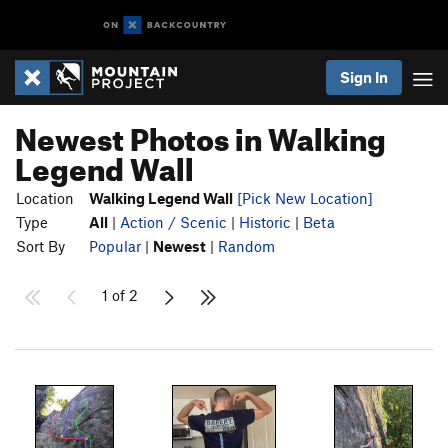
Sign In
Newest Photos in Walking
Legend Wall
Location
Walking Legend Wall
[Pick New Location]
Type
All
|
Action / Scenic
|
Historic
|
Beta
Sort By
Popular
|
Newest
|
Random
1 of 2