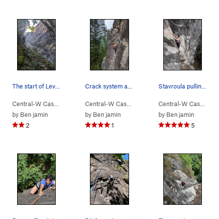
The start of Levels from the ground on the left
Crack system at the top
Stavroula pulling the crux
Central-W Casca…
> …
>
Walking Legend…
Central-W Casca…
>
> …
Levels (
>
Walking Legend…
5.7
)
Central-W Casca…
>
>
Le
by
Ben jamin
by
Ben jamin
by
Ben jamin
2
1
5