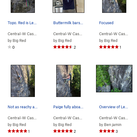
Topo. Red is Levels, Blue is IWTPCLACAAIGWTSBTS…
Buttermilk bars are life
Focused
Central-W Casca…
> …
>
Walking Legend…
Central-W Casca…
>
> …
Slack Action (
>
Walking Legend…
5.9
)
Central-W Casca…
>
>
I 
by
Big Red
by
Big Red
by
Big Red
0
2
1
Not as reachy as it looks
Paige fully aboard the send train
Overview of Levels with some upcoming routes on…
Central-W Casca…
> …
>
Walking Legend…
Central-W Casca…
>
> …
I Won the Peter Croft… (
>
Walking Legend…
Central-W Casca…
>
5.1
>
I 
by
Big Red
by
Big Red
by
Ben jamin
1
2
3