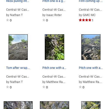
Reza pulling into the P3 crux
Pitch one is a good one to hang the top rope on…
Finn coming up P4. Quite dirty
Central-W Casca…
> …
>
Walking Legend…
Central-W Casca…
>
> …
Walking Legend (
>
Walking Legend…
5.10
Central-W Casca…
)
>
>
Wa
by
Nathan T
by
Isaac Roter
by
GMC MC
0
0
1
Tom after wrapping up the hard climbing
Pitch one with a rope on it.
Pitch one with a rope.
Central-W Casca…
> …
>
Walking Legend…
Central-W Casca…
>
> …
Finger My Slot (
>
Walking Legend…
5.11a
)
Central-W Casca…
>
>
Go
by
Nathan T
by
Matthew Radcliffe
by
Matthew Radcliffe
0
0
0