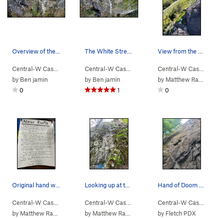
Overview of the first pitches of Go Pat Go
The White Streak is Go Pat Go
View from the anchors of the 5th pitch with fol…
Central-W Casca…
> …
>
Walking Legend…
Central-W Casca…
>
> …
Go Pat Go (
>
Walking Legend…
5.10c
)
Central-W Casca…
>
>
Go
by
Ben jamin
by
Ben jamin
by
Matthew Radcliffe
0
1
0
Original hand written description posted by the…
Looking up at the first pitch from the ground.
Hand of Doom - not all bolts marked
Central-W Casca…
> …
>
Walking Legend…
Central-W Casca…
>
> …
Go Pat Go (
>
Walking Legend…
5.10c
)
Central-W Casca…
>
>
Go
by
Matthew Radcliffe
by
Matthew Radcliffe
by
Fletch PDX