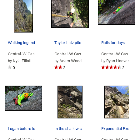
Walking legend and the rest of the right side o…
Taylor Lutz pitch 2
Rails for days.
Central-W Casca…
> …
>
Lower Lump Area
Central-W Casca…
>
> …
Walking Legend Wall
>
Walking Legend…
Central-W Casca…
>
>
Wa
by
Kyle Elliott
by
Adam Wood
by
Ryan Hoover
0
2
2
Logan before lower crux.
In the shallow chimney
Exponential Excavation
Central-W Casca…
> …
>
Walking Legend…
Central-W Casca…
>
> …
Hand of Doom (
>
Walking Legend…
5.11b
)
Central-W Casca…
>
>
Ex