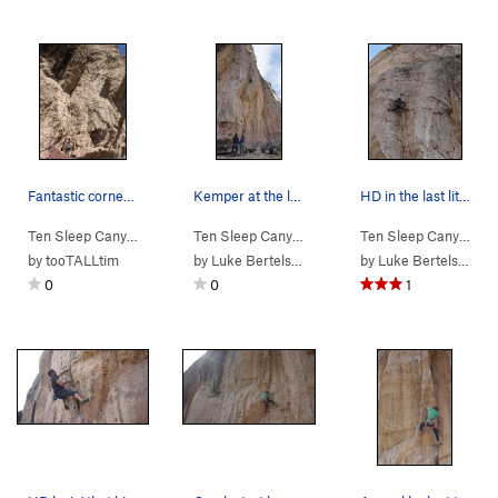
Fantastic corner fun!
Kemper at the last rest.
HD in the last little bit of stem-tech before t…
Ten Sleep Canyon
> … >
03. Cheese Roof
>
Ten Sleep Canyon
Lamb of Cheese (
> … >
03. Cheese Roof
5.10b/c
>
Ten Sleep Canyon
)
Chee
> 
by
tooTALLtim
by
Luke Bertelsen
by
Luke Bertelsen
0
0
1