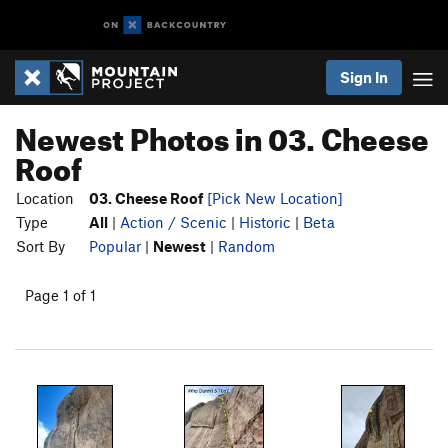
Sign In
Newest Photos in 03. Cheese
Roof
Location
03. Cheese Roof
[Pick New Location]
Type
All
|
Action / Scenic
|
Historic
|
Beta
Sort By
Popular
|
Newest
|
Random
Page 1 of 1