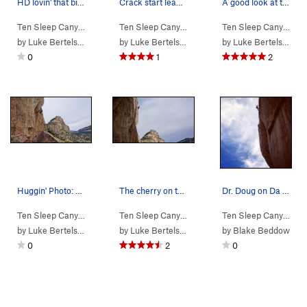
HD lovin' that big block of cheese at the start…
Crack start leading into the squeeze section.…
A good look at the lower PILLA. Photo: Kemper…
Ten Sleep Canyon
> … >
03. Cheese Roof
>
Ten Sleep Canyon
Cheesy Living (
> … >
03. Cheese Roof
5.12a/b
)
>
Ten Sleep Canyon
DA 
> 
by
Luke Bertelsen
by
Luke Bertelsen
by
Luke Bertelsen
0
1
2
Huggin' Photo: Kemper Brightman
The cherry on top. Photo: Kemper Brightman
Dr. Doug on Da Illa Pilla
Ten Sleep Canyon
> … >
03. Cheese Roof
>
Ten Sleep Canyon
DA ILLA PILLA (
> … >
03. Cheese Roof
5.13a
)
>
Ten Sleep Canyon
DA 
> 
by
Luke Bertelsen
by
Luke Bertelsen
by
Blake Beddow
0
2
0