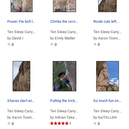
Power Pie bolt line
Climbs the corner
Route cuts left off Fucking Spinuxus after a fe…
Ten Sleep Canyon
> … >
03. Cheese Roof
>
Ten Sleep Canyon
Power Pie (
> … >
03. Cheese Roof
5.13b
)
>
Ten Sleep Canyon
Who 
> 
by
David J
by
Emily Matter
by
Aaron Townsley
0
0
0
Shares start with Cheese Thief. Heads straight…
Pulling the tricky vertical sequence on the red…
So much fun on this climb!
Ten Sleep Canyon
> … >
03. Cheese Roof
>
Ten Sleep Canyon
Fucking Spinuxus (
> … >
03. Cheese Roof
5.14a
>
)
Ten Sleep Canyon
DA 
> 
by
Aaron Townsley
by
Adrian Takemoto
by
tooTALLtim
0
1
0