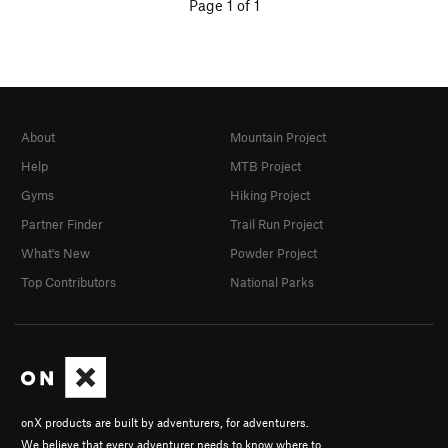
Page 1 of 1
About
Mountain Project
Help
MTB Project
Gyms
Hiking Project
Partner Finder
Trail Run Project
What's New
Powder Project
Top Contributors
National Parks
onX products are built by adventurers, for adventurers.
We believe that every adventurer needs to know where to