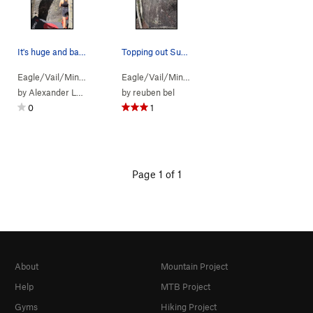
It's huge and bare! My girlfriend is about 5' 4…
Topping out Sun Slab.
Eagle/Vail/Mint…
> … >
Boulder C aka T…
Eagle/Vail/Mint…
>
> … >
Sun Slab (
Boulder C aka T…
V0
)
>
Su
by
Alexander Langley-Valey
by
reuben bel
0
1
Page 1 of 1
About
Mountain Project
Help
MTB Project
Gyms
Hiking Project