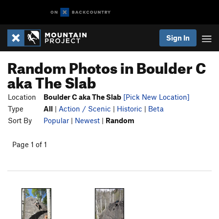
Sign In
Random Photos in Boulder C
aka The Slab
Location
Boulder C aka The Slab
[Pick New Location]
Type
All
|
Action / Scenic
|
Historic
|
Beta
Sort By
Popular
|
Newest
|
Random
Page 1 of 1