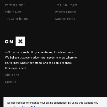
Partner Finder
Trail Run Project
What's New
Powder Project
Top Contributors
National Parks
onX products are built by adventurers, for adventurers.
We believe that every adventurer needs to know where to
go, to know where they stand, and to be able to share
their experiences.
About onX
Careers
We use cookies to enhance your online experience. By using this website you