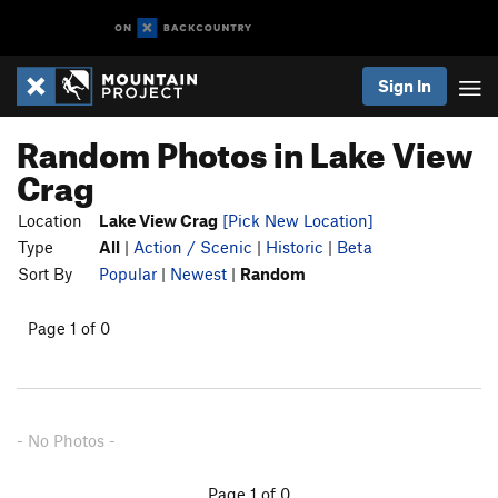
Sign In
Random Photos in Lake View
Crag
Location
Lake View Crag
[Pick New Location]
Type
All
|
Action / Scenic
|
Historic
|
Beta
Sort By
Popular
|
Newest
|
Random
Page 1 of 0
- No Photos -
Page 1 of 0