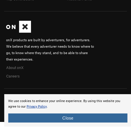
onX products are built by adventurers, for adventurers.
We believe that every adventurer needs to know where to
go, to know where they stand, and to be able to share
their experiences.
About onX
Careers
We use cookies to enhance your online experience. By using this website you
agree to our
Privacy Policy
.
© 2026 onX Maps, Inc.
Terms
·
Privacy
Close