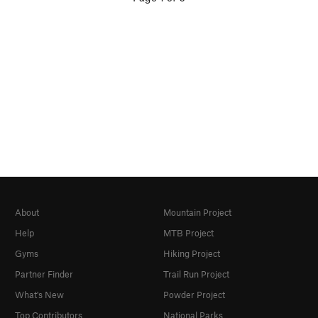
About
Mountain Project
Help
MTB Project
Gyms
Hiking Project
Partner Finder
Trail Run Project
What's New
Powder Project
Top Contributors
National Parks