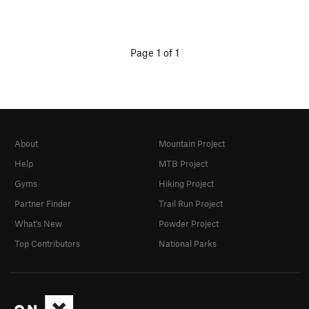
Page 1 of 1
About
Mountain Project
Help
MTB Project
Gyms
Hiking Project
Partner Finder
Trail Run Project
What's New
Powder Project
Top Contributors
National Parks