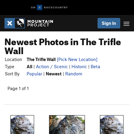
Sign In
Newest Photos in The Trifle
Wall
Location
The Trifle Wall
[Pick New Location]
Type
All
|
Action / Scenic
|
Historic
|
Beta
Sort By
Popular
|
Newest
|
Random
Page 1 of 1