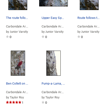
The route follows the yellow line.
Upper Easy Spankin' is yellow line.
Route follows the yellow line.
Carbondale Area
> …
>
Trifle Wall
>
Huge-a-thon (
Carbondale Area
> …
>
Trifle Wall
5.12b/c
)
>
Easy Spanki
Carbondale Area
> …
by
Junior Varsity
by
Junior Varsity
by
Junior Varsity
0
0
0
Ben Collett on Pump-a-Lama, 11b.
Pump-a-Lama, 11b. Photo by Leah Frazer.
Carbondale Area
> …
>
Trifle Wall
>
Pump-a-Lama (
Carbondale Area
> …
>
Trifle Wall
5.11c
)
>
Pump-a-La
by
Taylor Roy
by
Taylor Roy
1
0