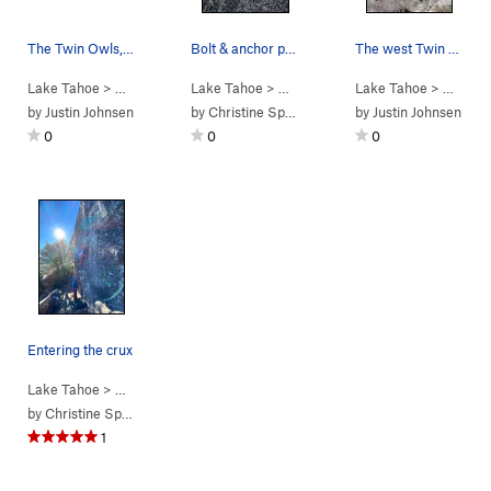
The Twin Owls, seen from their south, downhill,…
Bolt & anchor positions
The west Twin Owl, south face. Unnamed 5.8s go…
Lake Tahoe
> … >
Phantom Spires
Lake Tahoe
>
Twin Owls
> …
>
Twin Owls
Lake Tahoe
>
Unnamed (
> …
5.11a
>
Twi
)
by
Justin Johnsen
by
Christine Spang
by
Justin Johnsen
0
0
0
Entering the crux
Lake Tahoe
> …
>
Twin Owls
>
Unnamed (
5.11a
)
by
Christine Spang
1