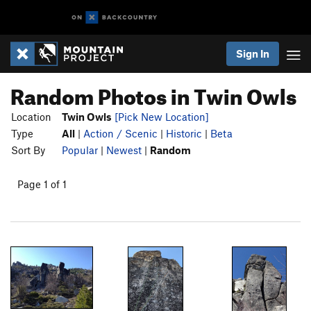
Sign In
Random Photos in Twin Owls
Location
Twin Owls
[Pick New Location]
Type
All
|
Action / Scenic
|
Historic
|
Beta
Sort By
Popular
|
Newest
|
Random
Page 1 of 1