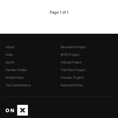
Page 1 of 1
About
Mountain Project
Help
MTB Project
Gyms
Hiking Project
Partner Finder
Trail Run Project
What's New
Powder Project
Top Contributors
National Parks